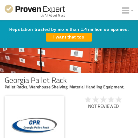
Reputation trusted by more than 1.4 million companies.
I want that too
Georgia Pallet Rack
Pallet Racks, Warehouse Shelving, Material Handling Equipment,
NOT REVIEWED