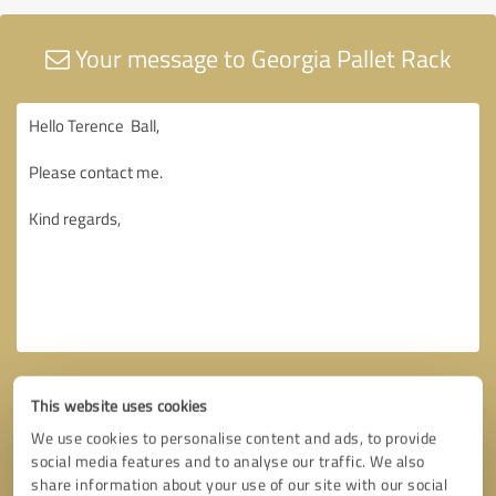
Your message to Georgia Pallet Rack
This website uses cookies
We use cookies to personalise content and ads, to provide
social media features and to analyse our traffic. We also
share information about your use of our site with our social