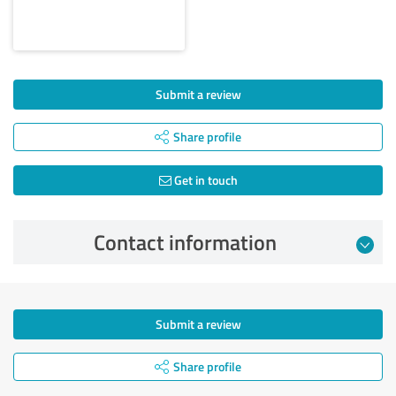
Submit a review
Share profile
Get in touch
Contact information
Submit a review
Share profile