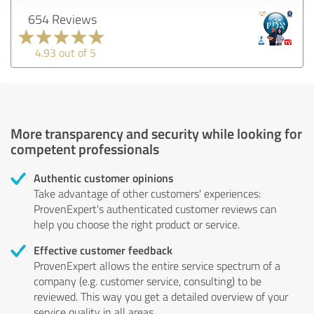
654 Reviews
4.93 out of 5
More transparency and security while looking for
competent professionals
Authentic customer opinions
Take advantage of other customers' experiences:
ProvenExpert's authenticated customer reviews can
help you choose the right product or service.
Effective customer feedback
ProvenExpert allows the entire service spectrum of a
company (e.g. customer service, consulting) to be
reviewed. This way you get a detailed overview of your
service quality in all areas.