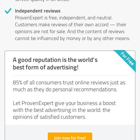
Independent reviews
ProvenExpert is free, independent, and neutral.
Customers make reviews of their own accord — their
opinions are not for sale. And the content of reviews
cannot be influenced by money or by any other means.
A good reputation is the world's
best form of advertising!
85% of all consumers trust online reviews just as
much as they do personal recommendations.
Let ProvenExpert give your business a boost
with the best advertising in the world: the
opinions of satisfied customers.
Join now for free!