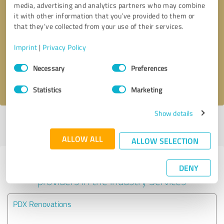
media, advertising and analytics partners who may combine
it with other information that you’ve provided to them or
Callback request
* required fields
that they’ve collected from your use of their services.
Imprint
|
Privacy Policy
Send message
Consent
Necessary
Preferences
Selection
I accept the
privacy policy
.
Statistics
Marketing
Show details
Profile active since 06/19/2024 |
Last update: 05/02/2025
|
Report
profile
ALLOW ALL
ALLOW SELECTION
Experiences with other service
DENY
providers in the industry Services
PDX Renovations