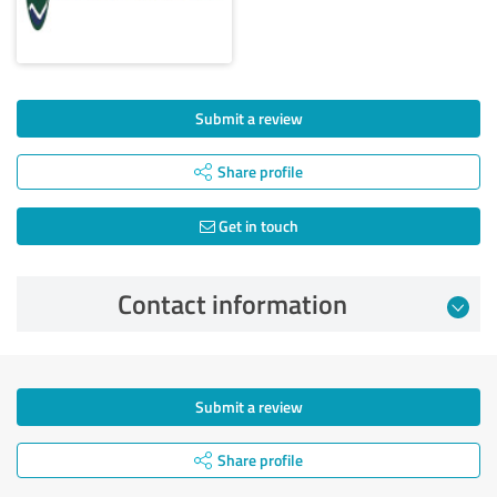
Submit a review
Share profile
Get in touch
Contact information
Submit a review
Share profile