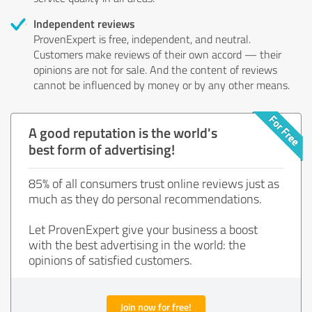
Independent reviews
ProvenExpert is free, independent, and neutral.
Customers make reviews of their own accord — their
opinions are not for sale. And the content of reviews
cannot be influenced by money or by any other means.
A good reputation is the world's
best form of advertising!
85% of all consumers trust online reviews just as
much as they do personal recommendations.
Let ProvenExpert give your business a boost
with the best advertising in the world: the
opinions of satisfied customers.
Join now for free!