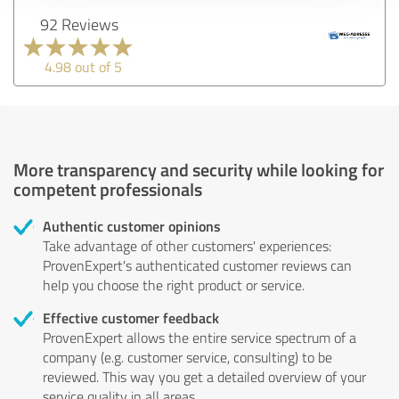
92 Reviews
4.98 out of 5
More transparency and security while looking for
competent professionals
Authentic customer opinions
Take advantage of other customers' experiences:
ProvenExpert's authenticated customer reviews can
help you choose the right product or service.
Effective customer feedback
ProvenExpert allows the entire service spectrum of a
company (e.g. customer service, consulting) to be
reviewed. This way you get a detailed overview of your
service quality in all areas.