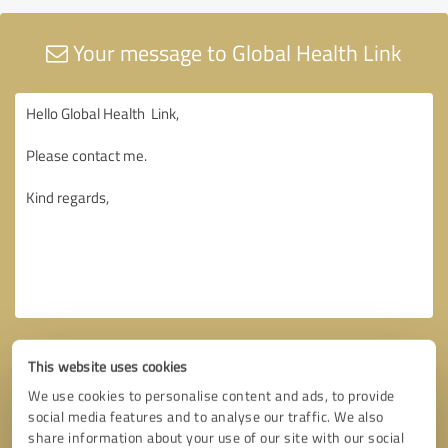
Your message to Global Health Link
This website uses cookies
We use cookies to personalise content and ads, to provide
social media features and to analyse our traffic. We also
share information about your use of our site with our social