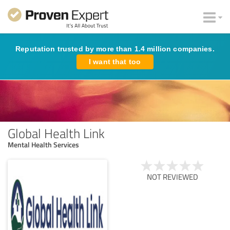
Reputation trusted by more than 1.4 million companies.
I want that too
Global Health Link
Mental Health Services
NOT REVIEWED