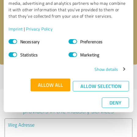
media, advertising and analytics partners who may combine
it with other information that you’ve provided to them or
Callback request
* required fields
that they’ve collected from your use of their services.
Imprint
|
Privacy Policy
Send message
Consent
Necessary
Preferences
Selection
I accept the
privacy policy
.
Statistics
Marketing
Show details
Profile active since 06/15/2024 |
Last update: 06/15/2024
|
Report
profile
ALLOW ALL
ALLOW SELECTION
Experiences with other service
DENY
providers in the industry Services
Weg Adresse