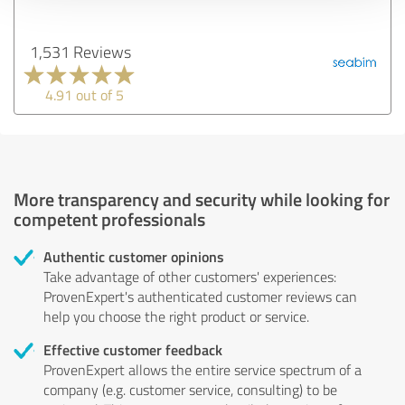
1,531 Reviews
4.91 out of 5
More transparency and security while looking for
competent professionals
Authentic customer opinions
Take advantage of other customers' experiences:
ProvenExpert's authenticated customer reviews can
help you choose the right product or service.
Effective customer feedback
ProvenExpert allows the entire service spectrum of a
company (e.g. customer service, consulting) to be