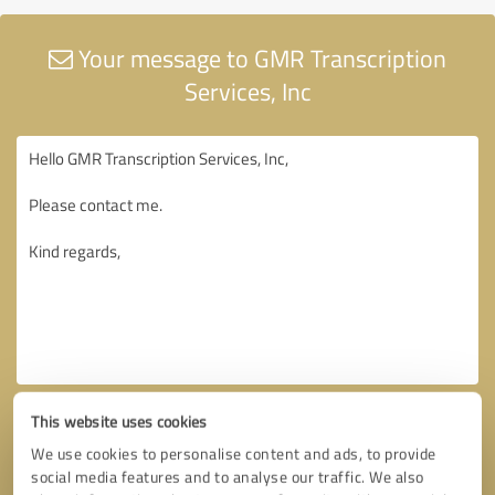
Your message to GMR Transcription
Services, Inc
This website uses cookies
We use cookies to personalise content and ads, to provide
social media features and to analyse our traffic. We also