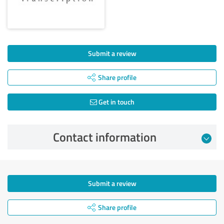
Submit a review
Share profile
Get in touch
Contact information
Submit a review
Share profile