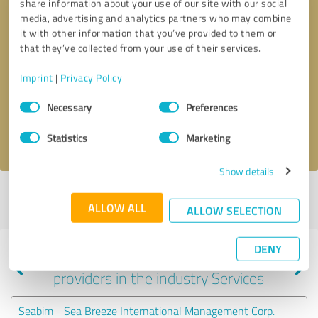
share information about your use of our site with our social
media, advertising and analytics partners who may combine
it with other information that you’ve provided to them or
that they’ve collected from your use of their services.
Callback request
* required fields
Imprint
|
Privacy Policy
Send message
Consent
Necessary
Preferences
Selection
I accept the
privacy policy
.
Statistics
Marketing
Show details
Profile active since 05/08/2020 |
Last update: 04/19/2024
|
Report
ALLOW ALL
profile
ALLOW SELECTION
DENY
Experiences with other service
providers in the industry Services
Seabim - Sea Breeze International Management Corp.