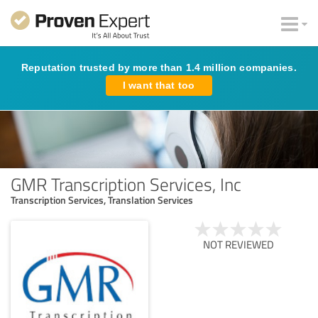
Reputation trusted by more than 1.4 million companies.
I want that too
GMR Transcription Services, Inc
Transcription Services, Translation Services
NOT REVIEWED