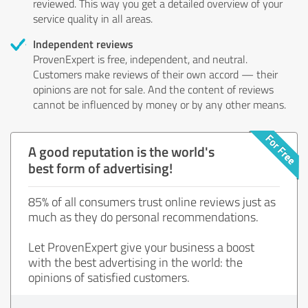
reviewed. This way you get a detailed overview of your
service quality in all areas.
Independent reviews
ProvenExpert is free, independent, and neutral.
Customers make reviews of their own accord — their
opinions are not for sale. And the content of reviews
cannot be influenced by money or by any other means.
A good reputation is the world's
best form of advertising!
85% of all consumers trust online reviews just as
much as they do personal recommendations.
Let ProvenExpert give your business a boost
with the best advertising in the world: the
opinions of satisfied customers.