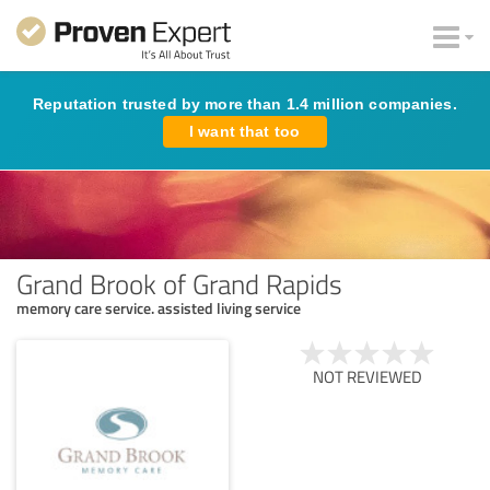
Reputation trusted by more than 1.4 million companies.
I want that too
Grand Brook of Grand Rapids
memory care service. assisted living service
NOT REVIEWED