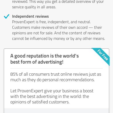
reviewed. This way you get a detailed overview of your
service quality in all areas.
Independent reviews
ProvenExpert is free, independent, and neutral.
Customers make reviews of their own accord — their
opinions are not for sale. And the content of reviews
cannot be influenced by money or by any other means.
A good reputation is the world's
best form of advertising!
85% of all consumers trust online reviews just as
much as they do personal recommendations.
Let ProvenExpert give your business a boost
with the best advertising in the world: the
opinions of satisfied customers.