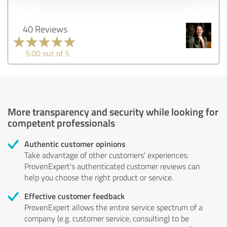
40 Reviews
5.00 out of 5
More transparency and security while looking for
competent professionals
Authentic customer opinions
Take advantage of other customers' experiences:
ProvenExpert's authenticated customer reviews can
help you choose the right product or service.
Effective customer feedback
ProvenExpert allows the entire service spectrum of a
company (e.g. customer service, consulting) to be