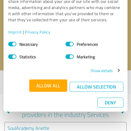
share information about your use of our site with our social
media, advertising and analytics partners who may combine
it with other information that you’ve provided to them or
that they’ve collected from your use of their services.
Callback request
* required fields
Imprint
|
Privacy Policy
Send message
Consent
Necessary
Preferences
Selection
I accept the
privacy policy
.
Statistics
Marketing
Show details
Profile active since 06/29/2022 |
Last update: 05/30/2026
|
Report
ALLOW ALL
profile
ALLOW SELECTION
DENY
Experiences with other service
providers in the industry Services
SoulAcademy Anette