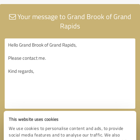
Your message to Grand Brook of Grand
Rapids
This website uses cookies
We use cookies to personalise content and ads, to provide
social media features and to analyse our traffic. We also