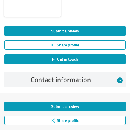
Submit a review
Share profile
Get in touch
Contact information
Submit a review
Share profile