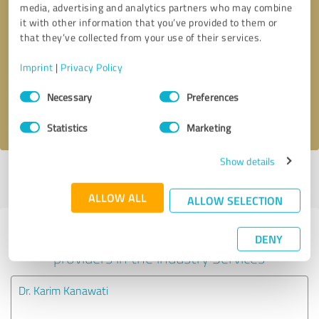
media, advertising and analytics partners who may combine
it with other information that you’ve provided to them or
Callback request
* required fields
that they’ve collected from your use of their services.
Imprint
|
Privacy Policy
Send message
Consent
Necessary
Preferences
Selection
I accept the
privacy policy
.
Statistics
Marketing
Show details
Profile active since 11/26/2024 |
Last update: 11/26/2024
|
Report
profile
ALLOW ALL
ALLOW SELECTION
Experiences with other service
DENY
providers in the industry Services
Dr. Karim Kanawati