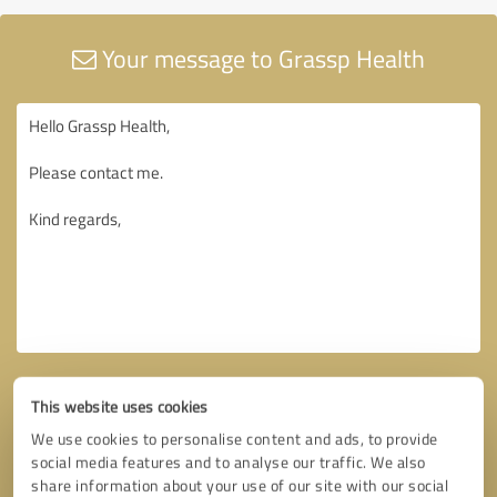
Your message to Grassp Health
This website uses cookies
We use cookies to personalise content and ads, to provide
social media features and to analyse our traffic. We also
share information about your use of our site with our social