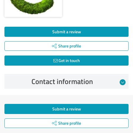
Submit a review
Share profile
Get in touch
Contact information
Submit a review
Share profile