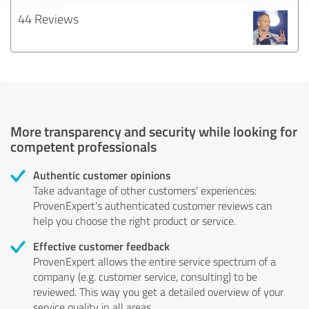
44 Reviews
More transparency and security while looking for
competent professionals
Authentic customer opinions
Take advantage of other customers' experiences:
ProvenExpert's authenticated customer reviews can
help you choose the right product or service.
Effective customer feedback
ProvenExpert allows the entire service spectrum of a
company (e.g. customer service, consulting) to be
reviewed. This way you get a detailed overview of your
service quality in all areas.