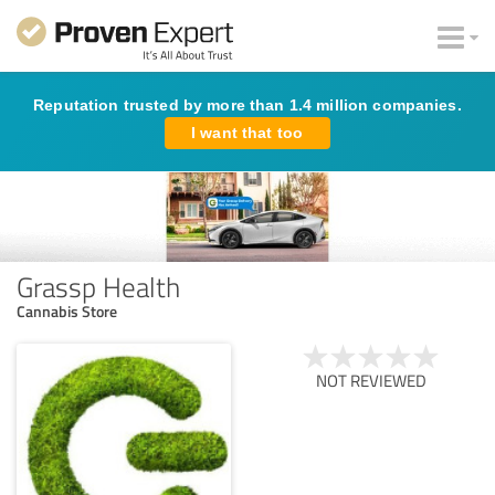
Reputation trusted by more than 1.4 million companies.
I want that too
Grassp Health
Cannabis Store
NOT REVIEWED