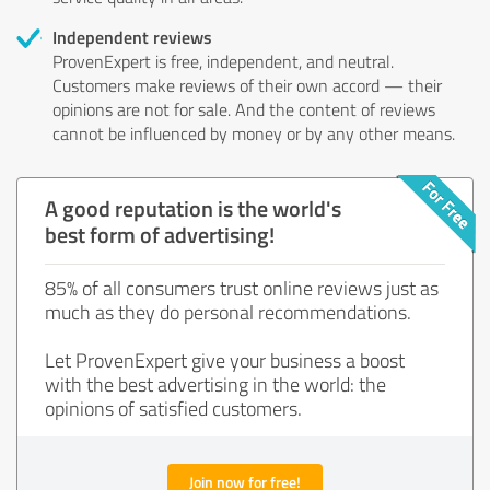
Independent reviews
ProvenExpert is free, independent, and neutral.
Customers make reviews of their own accord — their
opinions are not for sale. And the content of reviews
cannot be influenced by money or by any other means.
A good reputation is the world's
best form of advertising!
85% of all consumers trust online reviews just as
much as they do personal recommendations.
Let ProvenExpert give your business a boost
with the best advertising in the world: the
opinions of satisfied customers.
Join now for free!