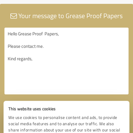
Your message to Grease Proof Papers
This website uses cookies
We use cookies to personalise content and ads, to provide
social media features and to analyse our traffic. We also
share information about your use of our site with our social