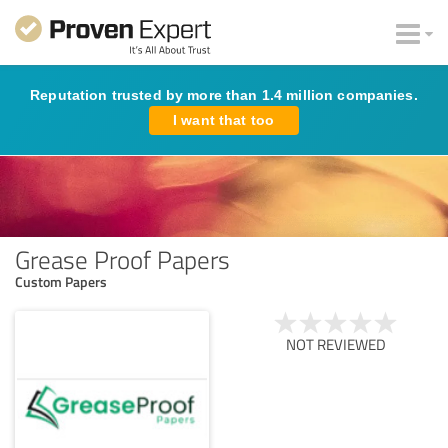
Reputation trusted by more than 1.4 million companies.
I want that too
Grease Proof Papers
Custom Papers
NOT REVIEWED