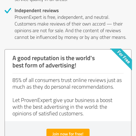
Independent reviews
ProvenExpert is free, independent, and neutral.
Customers make reviews of their own accord — their
opinions are not for sale. And the content of reviews
cannot be influenced by money or by any other means.
A good reputation is the world's
best form of advertising!
85% of all consumers trust online reviews just as
much as they do personal recommendations.
Let ProvenExpert give your business a boost
with the best advertising in the world: the
opinions of satisfied customers.
Join now for free!