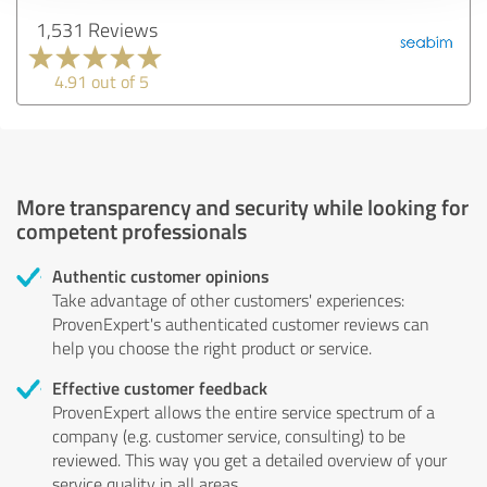
1,531 Reviews
4.91 out of 5
More transparency and security while looking for
competent professionals
Authentic customer opinions
Take advantage of other customers' experiences:
ProvenExpert's authenticated customer reviews can
help you choose the right product or service.
Effective customer feedback
ProvenExpert allows the entire service spectrum of a
company (e.g. customer service, consulting) to be
reviewed. This way you get a detailed overview of your
service quality in all areas.