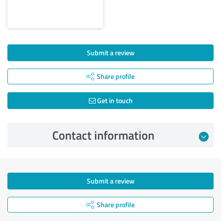
Submit a review
Share profile
Get in touch
Contact information
Submit a review
Share profile