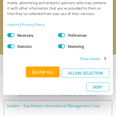
media, advertising and analytics partners who may combine
it with other information that you’ve provided to them or
Callback request
* required fields
that they’ve collected from your use of their services.
Imprint
|
Privacy Policy
Send message
Consent
Necessary
Preferences
Selection
I accept the
privacy policy
.
Statistics
Marketing
Show details
Profile active since 10/01/2024 |
Last update: 10/01/2024
|
Report
profile
ALLOW ALL
ALLOW SELECTION
Experiences with other service
DENY
providers in the industry Services
Seabim - Sea Breeze International Management Corp.