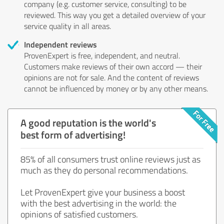
company (e.g. customer service, consulting) to be
reviewed. This way you get a detailed overview of your
service quality in all areas.
Independent reviews
ProvenExpert is free, independent, and neutral.
Customers make reviews of their own accord — their
opinions are not for sale. And the content of reviews
cannot be influenced by money or by any other means.
A good reputation is the world's
best form of advertising!
85% of all consumers trust online reviews just as
much as they do personal recommendations.
Let ProvenExpert give your business a boost
with the best advertising in the world: the
opinions of satisfied customers.