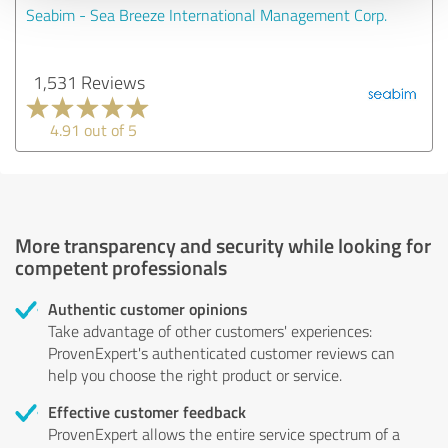
Seabim - Sea Breeze International Management Corp.
1,531 Reviews
4.91 out of 5
More transparency and security while looking for
competent professionals
Authentic customer opinions
Take advantage of other customers' experiences:
ProvenExpert's authenticated customer reviews can
help you choose the right product or service.
Effective customer feedback
ProvenExpert allows the entire service spectrum of a