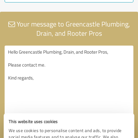
Your message to Greencastle Plumbing,
Drain, and Rooter Pros
This website uses cookies
We use cookies to personalise content and ads, to provide
social media features and to analyse our traffic. We also