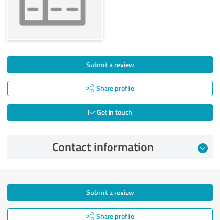
Submit a review
Share profile
Get in touch
Contact information
Submit a review
Share profile