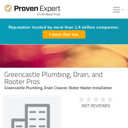
Reputation trusted by more than 1.4 million companies.
I want that too
Greencastle Plumbing, Drain, and
Rooter Pros
Greencastle Plumbing, Drain Cleaner, Water Heater Installation
NOT REVIEWED