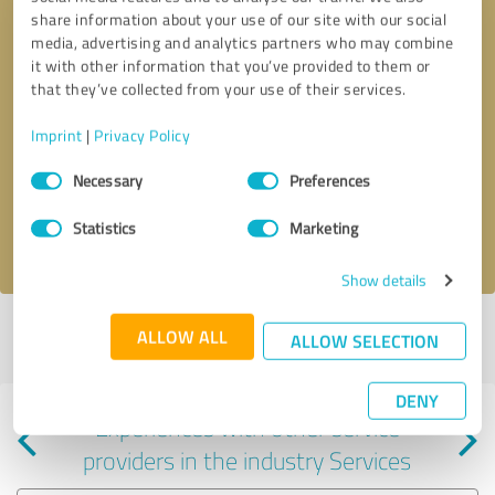
share information about your use of our site with our social
media, advertising and analytics partners who may combine
it with other information that you’ve provided to them or
that they’ve collected from your use of their services.
Callback request
* required fields
Imprint
|
Privacy Policy
Consent
Send message
Necessary
Preferences
Selection
Statistics
Marketing
I accept the
privacy policy
.
Show details
Profile active since 08/01/2024 |
Last update: 08/01/2024
|
Report
ALLOW ALL
ALLOW SELECTION
profile
DENY
Experiences with other service
providers in the industry Services