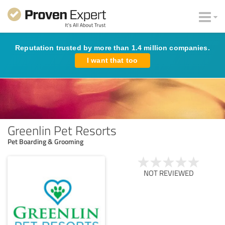
Reputation trusted by more than 1.4 million companies.
I want that too
Greenlin Pet Resorts
Pet Boarding & Grooming
NOT REVIEWED