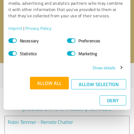
media, advertising and analytics partners who may combine
it with other information that you’ve provided to them or
Callback request
* required fields
that they’ve collected from your use of their services.
Imprint
|
Privacy Policy
Send message
Consent
Necessary
Preferences
Selection
I accept the
privacy policy
.
Statistics
Marketing
Show details
Profile active since 01/05/2022 |
Last update: 01/05/2022
|
Report
profile
ALLOW ALL
ALLOW SELECTION
Experiences with other service
DENY
providers in the industry Services
Robin Temmer - Remote Chatter