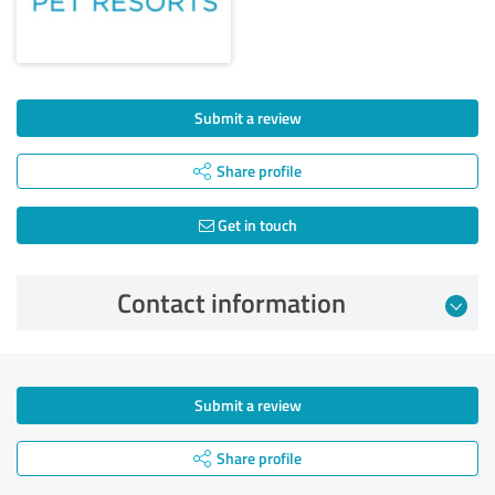
Submit a review
Share profile
Get in touch
Contact information
Submit a review
Share profile