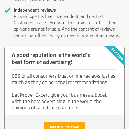
Independent reviews
ProvenExpert is free, independent, and neutral.
Customers make reviews of their own accord — their
opinions are not for sale. And the content of reviews
cannot be influenced by money or by any other means.
A good reputation is the world's
best form of advertising!
85% of all consumers trust online reviews just as
much as they do personal recommendations.
Let ProvenExpert give your business a boost
with the best advertising in the world: the
opinions of satisfied customers.
Join now for free!