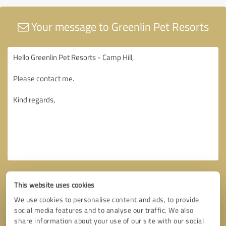
Your message to Greenlin Pet Resorts
This website uses cookies
We use cookies to personalise content and ads, to provide
social media features and to analyse our traffic. We also
share information about your use of our site with our social