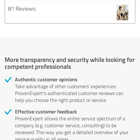
81 Reviews
More transparency and security while looking for
competent professionals
Authentic customer opinions
Take advantage of other customers' experiences:
ProvenExpert's authenticated customer reviews can
help you choose the right product or service.
Effective customer feedback
ProvenExpert allows the entire service spectrum of a
company (e.g. customer service, consulting) to be
reviewed. This way you get a detailed overview of your
service quality in all areas.