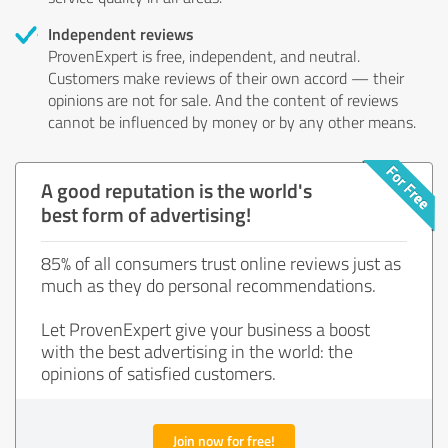
Independent reviews
ProvenExpert is free, independent, and neutral.
Customers make reviews of their own accord — their
opinions are not for sale. And the content of reviews
cannot be influenced by money or by any other means.
A good reputation is the world's
best form of advertising!
85% of all consumers trust online reviews just as
much as they do personal recommendations.
Let ProvenExpert give your business a boost
with the best advertising in the world: the
opinions of satisfied customers.
Join now for free!