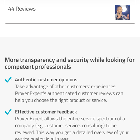
44 Reviews
More transparency and security while looking for
competent professionals
Authentic customer opinions
Take advantage of other customers' experiences:
ProvenExpert's authenticated customer reviews can
help you choose the right product or service.
Effective customer feedback
ProvenExpert allows the entire service spectrum of a
company (e.g. customer service, consulting) to be
reviewed. This way you get a detailed overview of your
service quality in all areas.