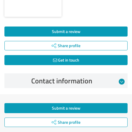
Submit a review
Share profile
Get in touch
Contact information
Submit a review
Share profile