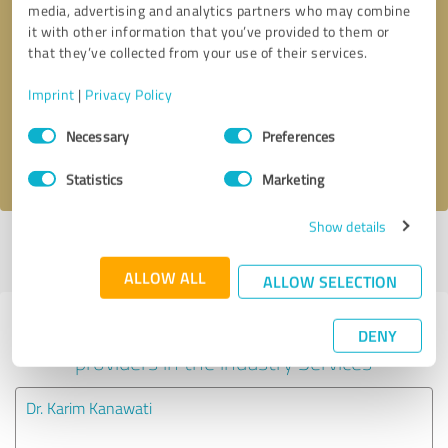
media, advertising and analytics partners who may combine
it with other information that you’ve provided to them or
Callback request
* required fields
that they’ve collected from your use of their services.
Imprint
|
Privacy Policy
Send message
Consent
Necessary
Preferences
Selection
I accept the
privacy policy
.
Statistics
Marketing
Show details
Profile active since 12/24/2024 |
Last update: 08/27/2025
|
Report
profile
ALLOW ALL
ALLOW SELECTION
Experiences with other service
DENY
providers in the industry Services
Dr. Karim Kanawati