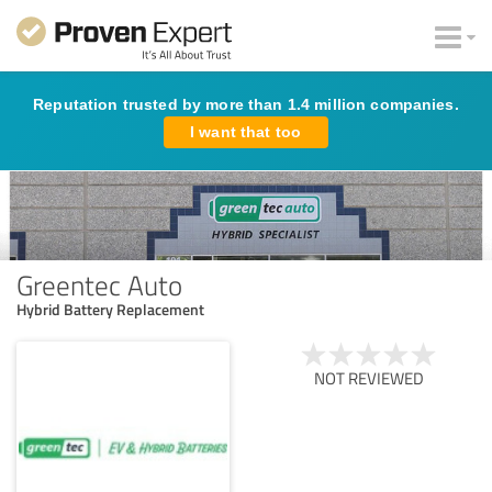
Reputation trusted by more than 1.4 million companies.
I want that too
Greentec Auto
Hybrid Battery Replacement
NOT REVIEWED