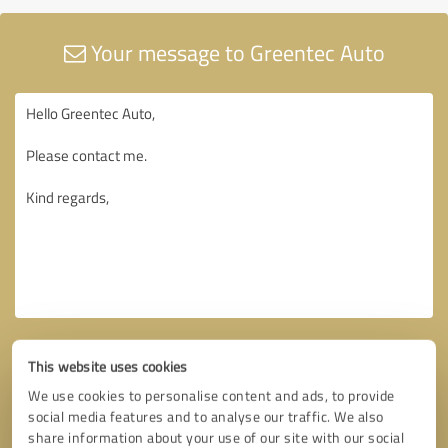
Your message to Greentec Auto
This website uses cookies
We use cookies to personalise content and ads, to provide
social media features and to analyse our traffic. We also
share information about your use of our site with our social