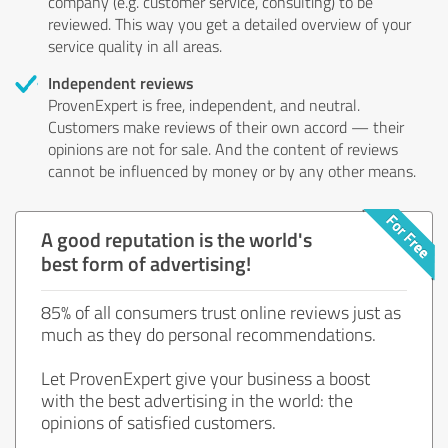
company (e.g. customer service, consulting) to be
reviewed. This way you get a detailed overview of your
service quality in all areas.
Independent reviews
ProvenExpert is free, independent, and neutral.
Customers make reviews of their own accord — their
opinions are not for sale. And the content of reviews
cannot be influenced by money or by any other means.
A good reputation is the world's
best form of advertising!
85% of all consumers trust online reviews just as
much as they do personal recommendations.
Let ProvenExpert give your business a boost
with the best advertising in the world: the
opinions of satisfied customers.