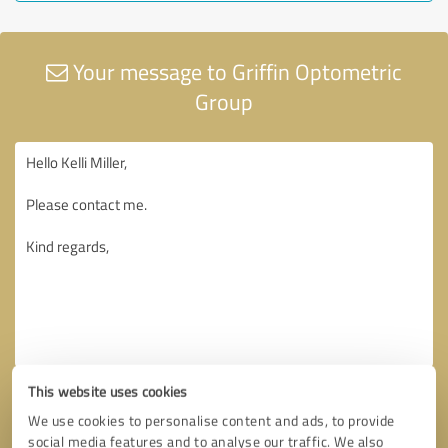
Your message to Griffin Optometric
Group
This website uses cookies
We use cookies to personalise content and ads, to provide
social media features and to analyse our traffic. We also