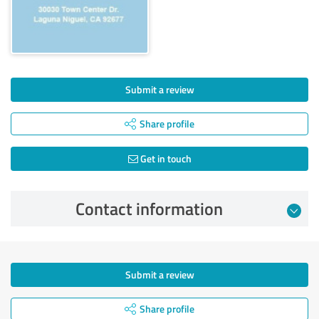
Submit a review
Share profile
Get in touch
Contact information
Submit a review
Share profile