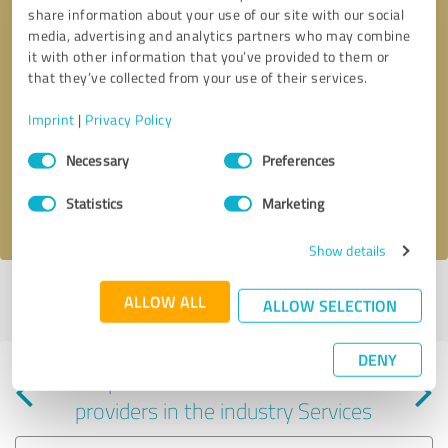
share information about your use of our site with our social
media, advertising and analytics partners who may combine
it with other information that you’ve provided to them or
that they’ve collected from your use of their services.
Callback request
* required fields
Imprint
|
Privacy Policy
Consent
Send message
Necessary
Preferences
Selection
Statistics
Marketing
I accept the
privacy policy
.
Show details
Profile active since 10/20/2021 |
Last update: 10/20/2021
|
Report
ALLOW ALL
ALLOW SELECTION
profile
DENY
Experiences with other service
providers in the industry Services