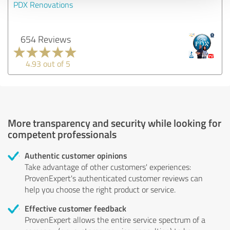
PDX Renovations
654 Reviews
4.93 out of 5
More transparency and security while looking for
competent professionals
Authentic customer opinions
Take advantage of other customers' experiences:
ProvenExpert's authenticated customer reviews can
help you choose the right product or service.
Effective customer feedback
ProvenExpert allows the entire service spectrum of a