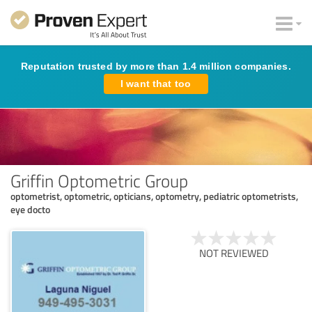
Reputation trusted by more than 1.4 million companies.
I want that too
Griffin Optometric Group
optometrist, optometric, opticians, optometry, pediatric optometrists,
eye docto
NOT REVIEWED