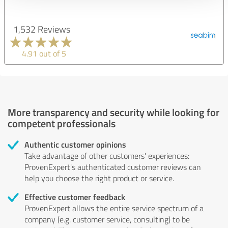
1,532 Reviews
4.91 out of 5
More transparency and security while looking for
competent professionals
Authentic customer opinions
Take advantage of other customers' experiences:
ProvenExpert's authenticated customer reviews can
help you choose the right product or service.
Effective customer feedback
ProvenExpert allows the entire service spectrum of a
company (e.g. customer service, consulting) to be