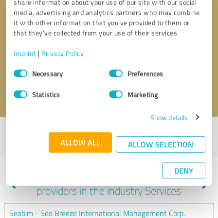
share information about your use of our site with our social
media, advertising and analytics partners who may combine
it with other information that you’ve provided to them or
that they’ve collected from your use of their services.
Callback request
* required fields
Imprint
|
Privacy Policy
Send message
Consent
Necessary
Preferences
Selection
I accept the
privacy policy
.
Statistics
Marketing
Show details
Profile active since 10/27/2024 |
Last update: 10/27/2024
|
Report
ALLOW ALL
profile
ALLOW SELECTION
DENY
Experiences with other service
providers in the industry Services
Seabim - Sea Breeze International Management Corp.