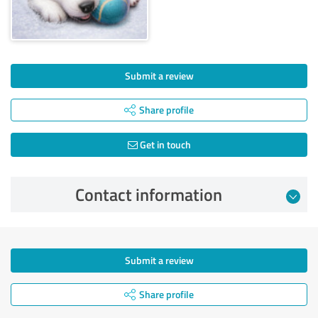
Submit a review
Share profile
Get in touch
Contact information
Submit a review
Share profile