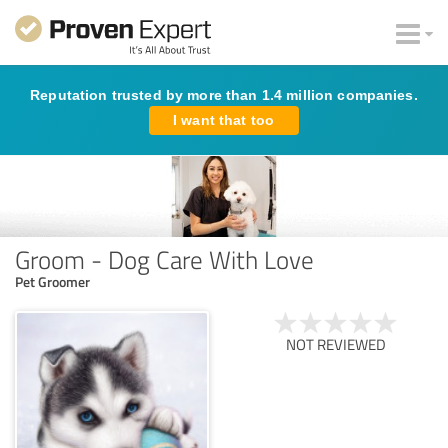
Reputation trusted by more than 1.4 million companies.
I want that too
Groom - Dog Care With Love
Pet Groomer
NOT REVIEWED