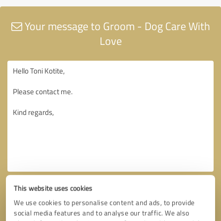
Your message to Groom - Dog Care With
Love
This website uses cookies
We use cookies to personalise content and ads, to provide
social media features and to analyse our traffic. We also