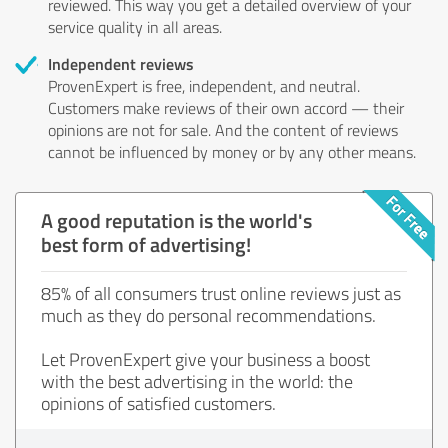
reviewed. This way you get a detailed overview of your
service quality in all areas.
Independent reviews
ProvenExpert is free, independent, and neutral.
Customers make reviews of their own accord — their
opinions are not for sale. And the content of reviews
cannot be influenced by money or by any other means.
A good reputation is the world's
best form of advertising!
85% of all consumers trust online reviews just as
much as they do personal recommendations.
Let ProvenExpert give your business a boost
with the best advertising in the world: the
opinions of satisfied customers.