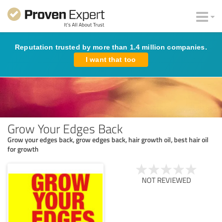
Reputation trusted by more than 1.4 million companies.
I want that too
Grow Your Edges Back
Grow your edges back, grow edges back, hair growth oil, best hair oil
for growth
NOT REVIEWED