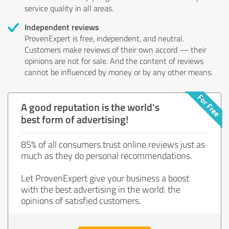
service quality in all areas.
Independent reviews
ProvenExpert is free, independent, and neutral.
Customers make reviews of their own accord — their
opinions are not for sale. And the content of reviews
cannot be influenced by money or by any other means.
A good reputation is the world's
best form of advertising!
85% of all consumers trust online reviews just as
much as they do personal recommendations.
Let ProvenExpert give your business a boost
with the best advertising in the world: the
opinions of satisfied customers.