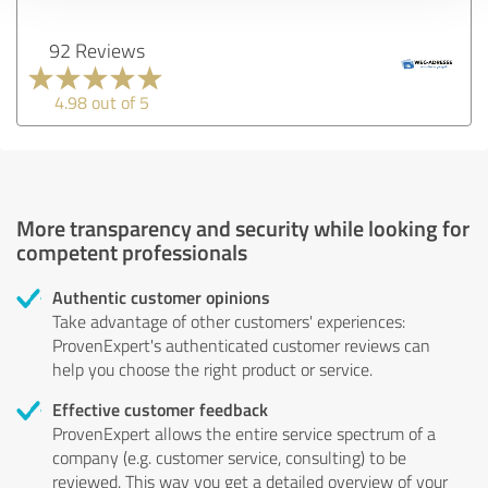
92 Reviews
4.98 out of 5
More transparency and security while looking for
competent professionals
Authentic customer opinions
Take advantage of other customers' experiences:
ProvenExpert's authenticated customer reviews can
help you choose the right product or service.
Effective customer feedback
ProvenExpert allows the entire service spectrum of a
company (e.g. customer service, consulting) to be
reviewed. This way you get a detailed overview of your