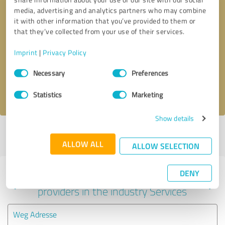
media, advertising and analytics partners who may combine
it with other information that you’ve provided to them or
that they’ve collected from your use of their services.
Callback request
* required fields
Imprint
|
Privacy Policy
Send message
Consent
Necessary
Preferences
Selection
I accept the
privacy policy
.
Statistics
Marketing
Show details
Profile active since 03/24/2024 |
Last update: 03/24/2024
|
Report
profile
ALLOW ALL
ALLOW SELECTION
DENY
Experiences with other service
providers in the industry Services
Weg Adresse