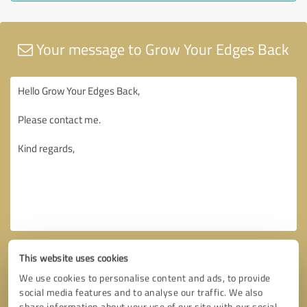
Your message to Grow Your Edges Back
This website uses cookies
We use cookies to personalise content and ads, to provide
social media features and to analyse our traffic. We also
share information about your use of our site with our social