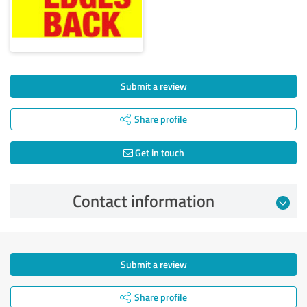
Submit a review
Share profile
Get in touch
Contact information
Submit a review
Share profile