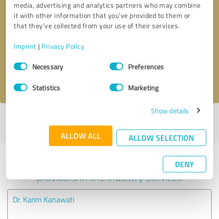
media, advertising and analytics partners who may combine
it with other information that you’ve provided to them or
Callback request
* required fields
that they’ve collected from your use of their services.
Imprint
|
Privacy Policy
Send message
Consent
Necessary
Preferences
Selection
I accept the
privacy policy
.
Statistics
Marketing
Show details
Profile active since 06/18/2025 |
Last update: 02/24/2026
|
Report
profile
ALLOW ALL
ALLOW SELECTION
Experiences with other service
DENY
providers in the industry Services
Dr. Karim Kanawati