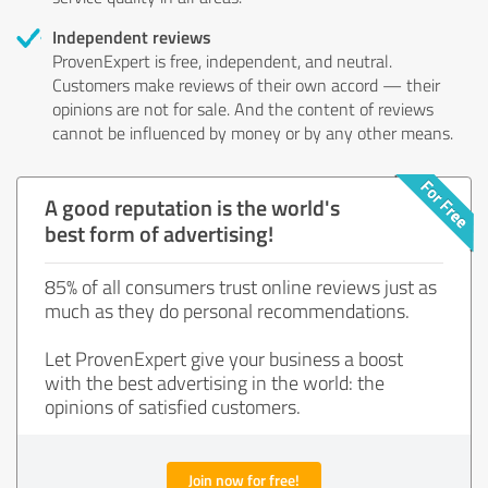
Independent reviews
ProvenExpert is free, independent, and neutral.
Customers make reviews of their own accord — their
opinions are not for sale. And the content of reviews
cannot be influenced by money or by any other means.
A good reputation is the world's
best form of advertising!
85% of all consumers trust online reviews just as
much as they do personal recommendations.
Let ProvenExpert give your business a boost
with the best advertising in the world: the
opinions of satisfied customers.
Join now for free!