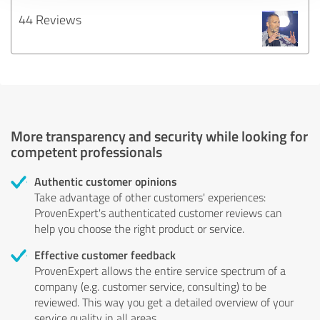
44 Reviews
More transparency and security while looking for
competent professionals
Authentic customer opinions
Take advantage of other customers' experiences:
ProvenExpert's authenticated customer reviews can
help you choose the right product or service.
Effective customer feedback
ProvenExpert allows the entire service spectrum of a
company (e.g. customer service, consulting) to be
reviewed. This way you get a detailed overview of your
service quality in all areas.