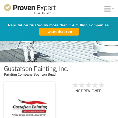
Reputation trusted by more than 1.4 million companies.
I want that too
Gustafson Painting, Inc.
Painting Company Boynton Beach
NOT REVIEWED