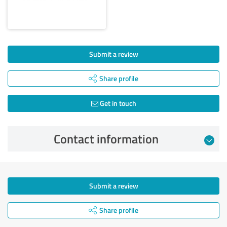
Submit a review
Share profile
Get in touch
Contact information
Submit a review
Share profile