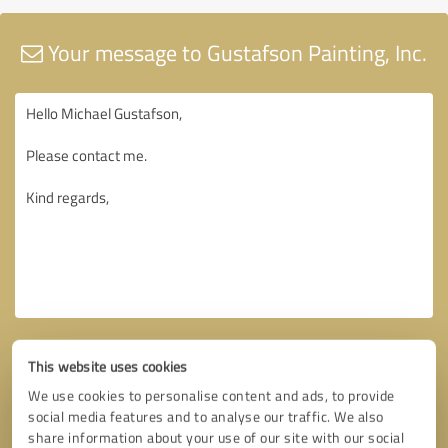
Your message to Gustafson Painting, Inc.
This website uses cookies
We use cookies to personalise content and ads, to provide
social media features and to analyse our traffic. We also
share information about your use of our site with our social