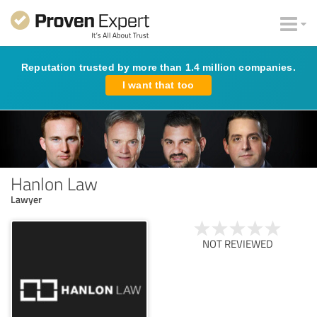
Reputation trusted by more than 1.4 million companies.
I want that too
Hanlon Law
Lawyer
NOT REVIEWED