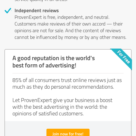
Independent reviews
ProvenExpert is free, independent, and neutral.
Customers make reviews of their own accord — their
opinions are not for sale. And the content of reviews
cannot be influenced by money or by any other means.
A good reputation is the world's
best form of advertising!
85% of all consumers trust online reviews just as
much as they do personal recommendations.
Let ProvenExpert give your business a boost
with the best advertising in the world: the
opinions of satisfied customers.
Join now for free!