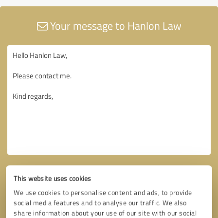
Your message to Hanlon Law
This website uses cookies
We use cookies to personalise content and ads, to provide
social media features and to analyse our traffic. We also
share information about your use of our site with our social