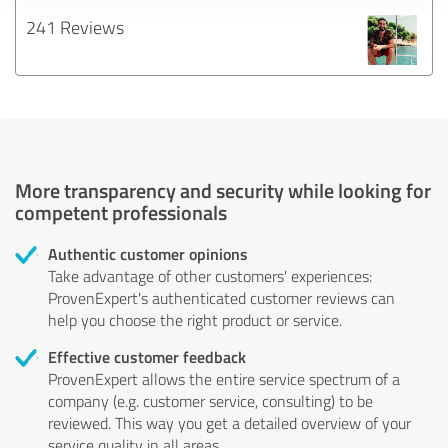
241 Reviews
More transparency and security while looking for
competent professionals
Authentic customer opinions
Take advantage of other customers' experiences:
ProvenExpert's authenticated customer reviews can
help you choose the right product or service.
Effective customer feedback
ProvenExpert allows the entire service spectrum of a
company (e.g. customer service, consulting) to be
reviewed. This way you get a detailed overview of your
service quality in all areas.