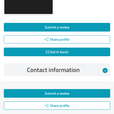
Submit a review
Share profile
Get in touch
Contact information
Submit a review
Share profile