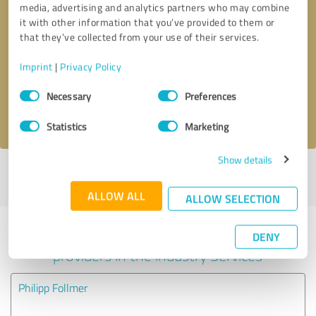
media, advertising and analytics partners who may combine
it with other information that you’ve provided to them or
Callback request
* required fields
that they’ve collected from your use of their services.
Imprint
|
Privacy Policy
Send message
Consent
Necessary
Preferences
Selection
I accept the
privacy policy
.
Statistics
Marketing
Show details
Profile active since 05/22/2023 |
Last update: 05/11/2024
|
Report
profile
ALLOW ALL
ALLOW SELECTION
Experiences with other service
DENY
providers in the industry Services
Philipp Follmer