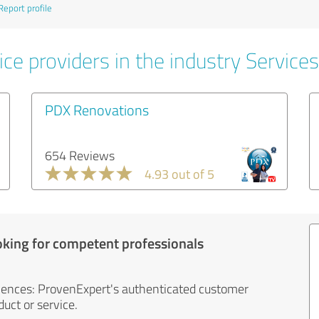
Report profile
ce providers in the industry Services
PDX Renovations
654 Reviews
4.93 out of 5
oking for competent professionals
iences: ProvenExpert's authenticated customer
uct or service.