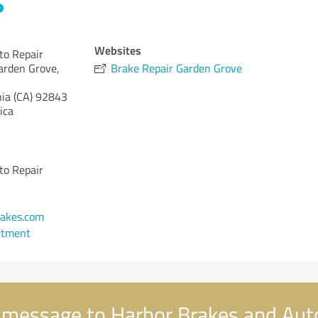
Websites
to Repair
arden Grove,
Brake Repair Garden Grove
nia (CA)
92843
ica
to Repair
1
akes.com
ntment
 message to Harbor Brakes and Aut