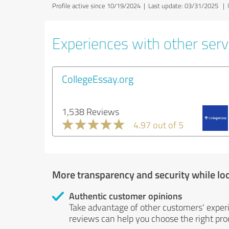
Profile active since 10/19/2024 |
Last update: 03/31/2025
|
Experiences with other servi
CollegeEssay.org
1,538 Reviews
4.97 out of 5
More transparency and security while lo
Authentic customer opinions
Take advantage of other customers' exper
reviews can help you choose the right prod