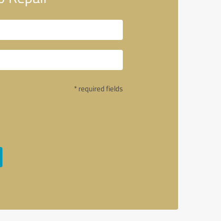
* required fields