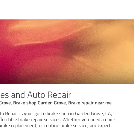
es and Auto Repair
Grove, Brake shop Garden Grove, Brake repair near me
o Repair is your go-to brake shop in Garden Grove, CA,
affordable brake repair services. Whether you need a quick
 brake replacement, or routine brake service, our expert