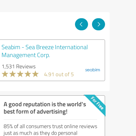
Seabim - Sea Breeze International
Management Corp.
1,531 Reviews
4.91 out of 5
A good reputation is the world's
best form of advertising!
85% of all consumers trust online reviews
just as much as they do personal