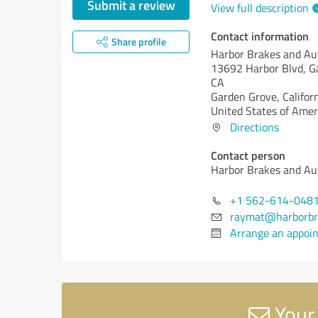
Submit a review
View full description
Contact information
Share profile
Harbor Brakes and Au
13692 Harbor Blvd, G
CA
Garden Grove,
Califor
United States of Amer
Directions
Contact person
Harbor Brakes and Au
+1 562-614-048
raymat@harborbr
Arrange an appoi
Your