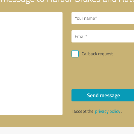
Callback request
Send message
I accept the
privacy policy
.