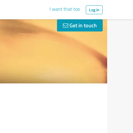
I want that too
Log in
Get in touch