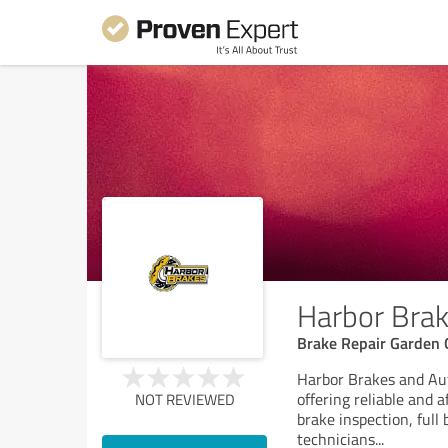
Harbor Brak
Brake Repair Garden 
Harbor Brakes and Aut
offering reliable and 
NOT REVIEWED
brake inspection, full
technicians
...