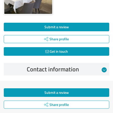
Submit a review
Share profile
Get in touch
Contact information
Submit a review
Share profile