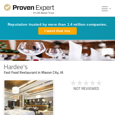
Reputation trusted by more than 1.4 million companies.
I want that too
Hardee's
Fast Food Restaurant in Mason City, IA
NOT REVIEWED