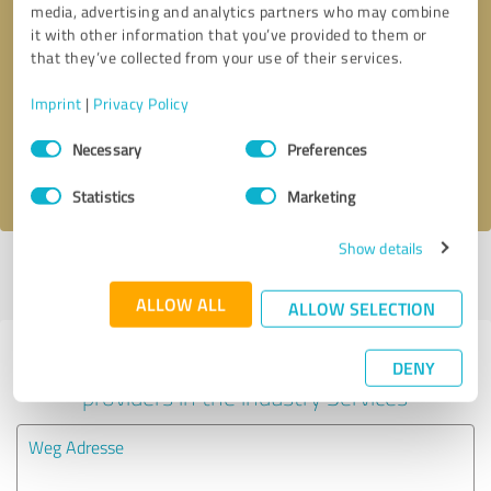
media, advertising and analytics partners who may combine
it with other information that you’ve provided to them or
Callback request
* required fields
that they’ve collected from your use of their services.
Imprint
|
Privacy Policy
Send message
Consent
Necessary
Preferences
Selection
I accept the
privacy policy
.
Statistics
Marketing
Show details
Profile active since 10/30/2020 |
Last update: 10/30/2020
|
Report
profile
ALLOW ALL
ALLOW SELECTION
Experiences with other service
DENY
providers in the industry Services
Weg Adresse