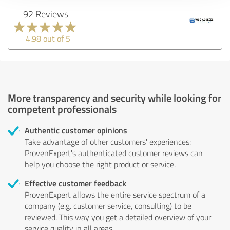
92 Reviews
4.98 out of 5
More transparency and security while looking for
competent professionals
Authentic customer opinions
Take advantage of other customers' experiences:
ProvenExpert's authenticated customer reviews can
help you choose the right product or service.
Effective customer feedback
ProvenExpert allows the entire service spectrum of a
company (e.g. customer service, consulting) to be
reviewed. This way you get a detailed overview of your
service quality in all areas.