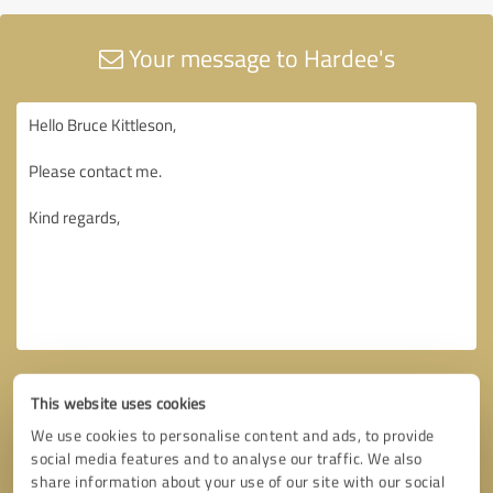
Your message to Hardee's
This website uses cookies
We use cookies to personalise content and ads, to provide
social media features and to analyse our traffic. We also
share information about your use of our site with our social