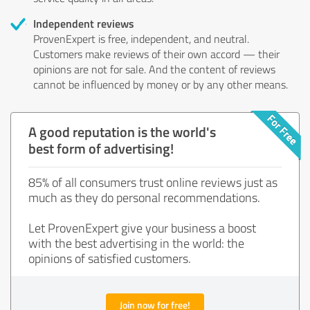
Independent reviews
ProvenExpert is free, independent, and neutral.
Customers make reviews of their own accord — their
opinions are not for sale. And the content of reviews
cannot be influenced by money or by any other means.
A good reputation is the world's
best form of advertising!
85% of all consumers trust online reviews just as
much as they do personal recommendations.
Let ProvenExpert give your business a boost
with the best advertising in the world: the
opinions of satisfied customers.
Join now for free!