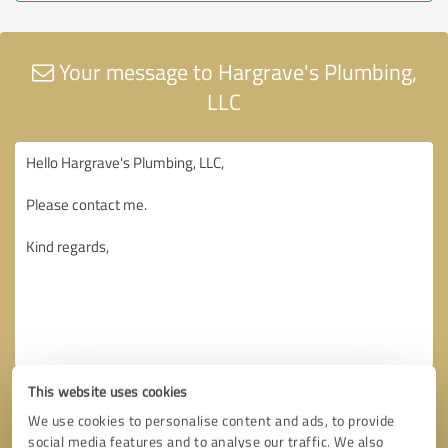
Your message to Hargrave's Plumbing,
LLC
This website uses cookies
We use cookies to personalise content and ads, to provide
social media features and to analyse our traffic. We also