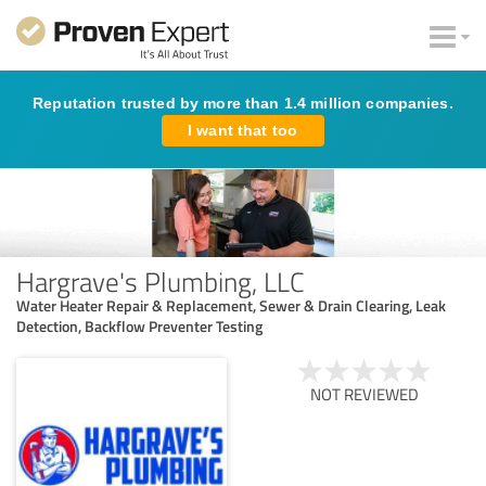
Reputation trusted by more than 1.4 million companies.
I want that too
Hargrave's Plumbing, LLC
Water Heater Repair & Replacement, Sewer & Drain Clearing, Leak
Detection, Backflow Preventer Testing
NOT REVIEWED