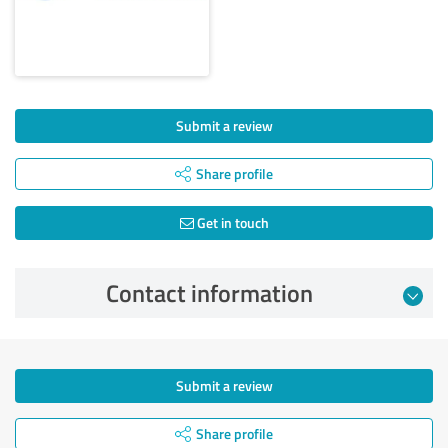
Submit a review
Share profile
Get in touch
Contact information
Submit a review
Share profile