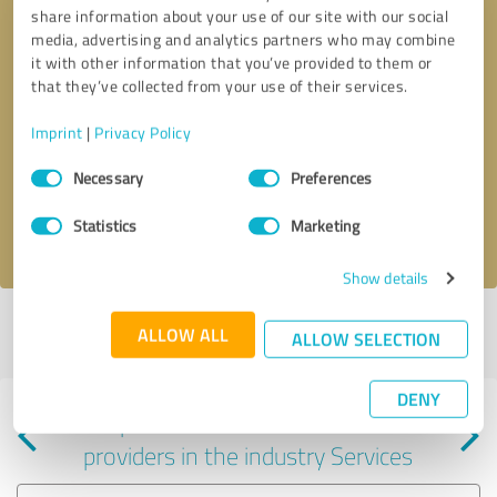
share information about your use of our site with our social
media, advertising and analytics partners who may combine
it with other information that you’ve provided to them or
that they’ve collected from your use of their services.
Callback request
* required fields
Imprint
|
Privacy Policy
Consent
Send message
Necessary
Preferences
Selection
Statistics
Marketing
I accept the
privacy policy
.
Show details
Profile active since 09/06/2024 |
Last update: 10/02/2025
|
Report
ALLOW ALL
ALLOW SELECTION
profile
DENY
Experiences with other service
providers in the industry Services