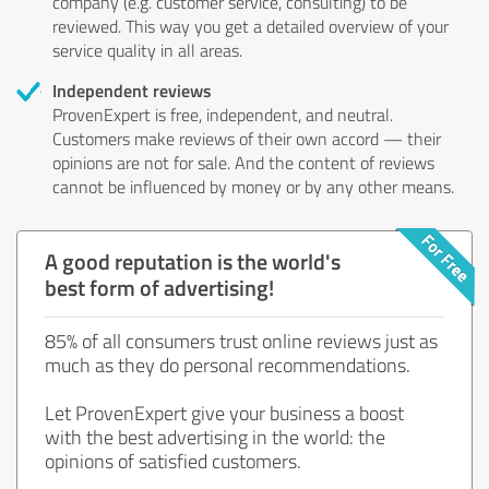
company (e.g. customer service, consulting) to be
reviewed. This way you get a detailed overview of your
service quality in all areas.
Independent reviews
ProvenExpert is free, independent, and neutral.
Customers make reviews of their own accord — their
opinions are not for sale. And the content of reviews
cannot be influenced by money or by any other means.
A good reputation is the world's
best form of advertising!
85% of all consumers trust online reviews just as
much as they do personal recommendations.
Let ProvenExpert give your business a boost
with the best advertising in the world: the
opinions of satisfied customers.