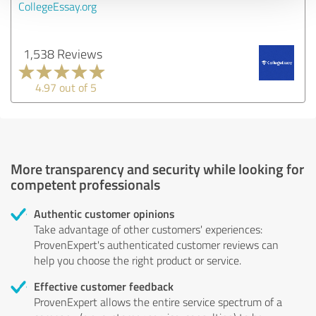
CollegeEssay.org
1,538 Reviews
4.97 out of 5
More transparency and security while looking for
competent professionals
Authentic customer opinions
Take advantage of other customers' experiences:
ProvenExpert's authenticated customer reviews can
help you choose the right product or service.
Effective customer feedback
ProvenExpert allows the entire service spectrum of a