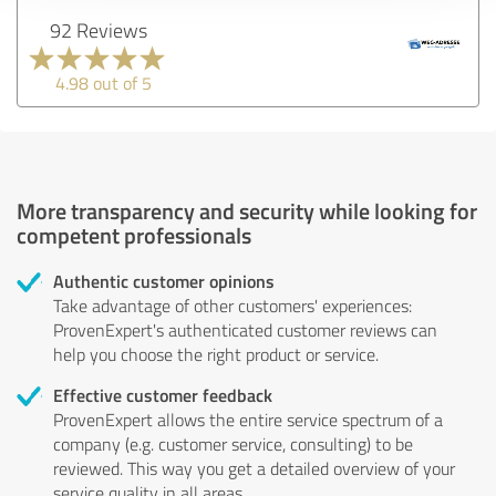
92 Reviews
4.98 out of 5
More transparency and security while looking for
competent professionals
Authentic customer opinions
Take advantage of other customers' experiences:
ProvenExpert's authenticated customer reviews can
help you choose the right product or service.
Effective customer feedback
ProvenExpert allows the entire service spectrum of a
company (e.g. customer service, consulting) to be
reviewed. This way you get a detailed overview of your
service quality in all areas.