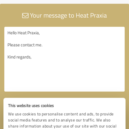
Your message to Heat Praxia
This website uses cookies
We use cookies to personalise content and ads, to provide
social media features and to analyse our traffic. We also
share information about your use of our site with our social