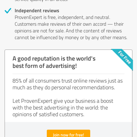
Independent reviews
ProvenExpert is free, independent, and neutral.
Customers make reviews of their own accord — their
opinions are not for sale. And the content of reviews
cannot be influenced by money or by any other means.
A good reputation is the world's
best form of advertising!
85% of all consumers trust online reviews just as
much as they do personal recommendations.
Let ProvenExpert give your business a boost
with the best advertising in the world: the
opinions of satisfied customers.
Join now for free!