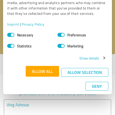
media, advertising and analytics partners who may combine
it with other information that you’ve provided to them or
Callback request
* required fields
that they’ve collected from your use of their services.
Imprint
|
Privacy Policy
Send message
Consent
Necessary
Preferences
Selection
I accept the
privacy policy
.
Statistics
Marketing
Show details
Profile active since 08/22/2022 |
Last update: 03/18/2024
|
Report
profile
ALLOW ALL
ALLOW SELECTION
Experiences with other service
DENY
providers in the industry Services
Weg Adresse