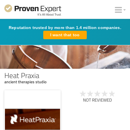
Reputation trusted by more than 1.4 million companies.
I want that too
Heat Praxia
ancient therapies studio
NOT REVIEWED