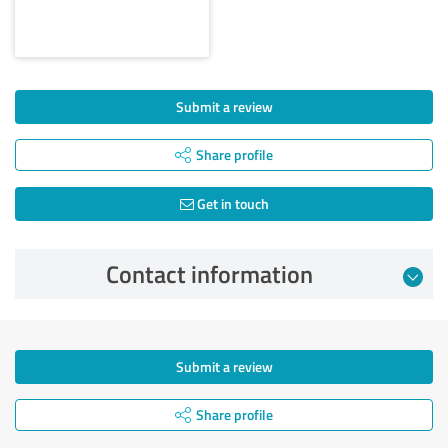
Submit a review
Share profile
Get in touch
Contact information
Submit a review
Share profile