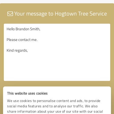
Your message to Hogtown Tree Service
This website uses cookies
We use cookies to personalise content and ads, to provide
social media features and to analyse our traffic. We also
share information about your use of our site with our social