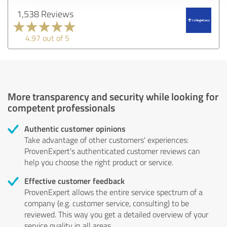
1,538 Reviews
4.97 out of 5
More transparency and security while looking for
competent professionals
Authentic customer opinions
Take advantage of other customers' experiences:
ProvenExpert's authenticated customer reviews can
help you choose the right product or service.
Effective customer feedback
ProvenExpert allows the entire service spectrum of a
company (e.g. customer service, consulting) to be
reviewed. This way you get a detailed overview of your
service quality in all areas.