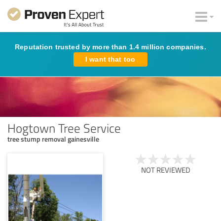
Reputation trusted by more than 1.4 million companies.
I want that too
Hogtown Tree Service
tree stump removal gainesville
NOT REVIEWED