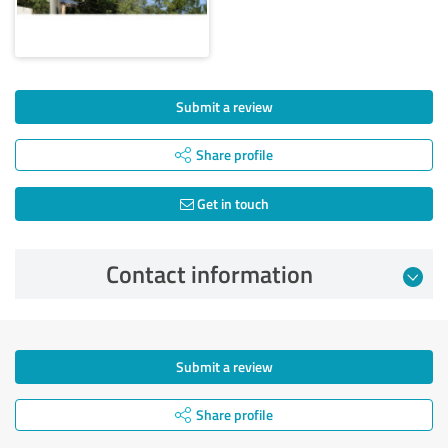
Submit a review
Share profile
Get in touch
Contact information
Submit a review
Share profile