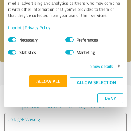
media, advertising and analytics partners who may combine
it with other information that you’ve provided to them or
Callback request
* required fields
that they’ve collected from your use of their services.
Imprint
|
Privacy Policy
Send message
Consent
Necessary
Preferences
Selection
I accept the
privacy policy
.
Statistics
Marketing
Show details
Profile active since 09/24/2022 |
Last update: 09/24/2022
|
Report
profile
ALLOW ALL
ALLOW SELECTION
Experiences with other service
DENY
providers in the industry Services
CollegeEssay.org