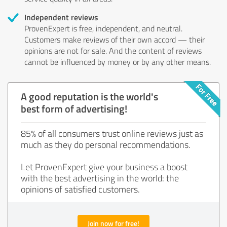
Independent reviews
ProvenExpert is free, independent, and neutral.
Customers make reviews of their own accord — their
opinions are not for sale. And the content of reviews
cannot be influenced by money or by any other means.
A good reputation is the world's
best form of advertising!
85% of all consumers trust online reviews just as
much as they do personal recommendations.
Let ProvenExpert give your business a boost
with the best advertising in the world: the
opinions of satisfied customers.
Join now for free!