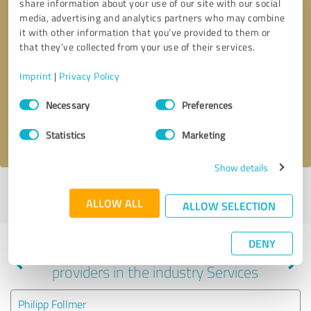
share information about your use of our site with our social
media, advertising and analytics partners who may combine
it with other information that you’ve provided to them or
that they’ve collected from your use of their services.
Callback request
* required fields
Imprint
|
Privacy Policy
Send message
Consent
Necessary
Preferences
Selection
I accept the
privacy policy
.
Statistics
Marketing
Show details
Profile active since 06/24/2025 |
Last update: 06/24/2025
|
Report
ALLOW ALL
profile
ALLOW SELECTION
DENY
Experiences with other service
providers in the industry Services
Philipp Follmer