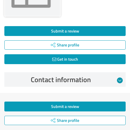
Submit a review
Share profile
Get in touch
Contact information
Submit a review
Share profile