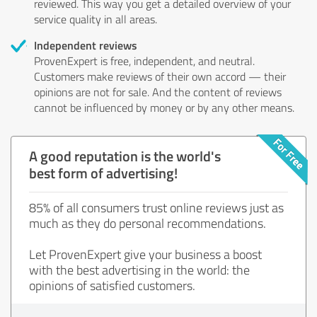
reviewed. This way you get a detailed overview of your
service quality in all areas.
Independent reviews
ProvenExpert is free, independent, and neutral.
Customers make reviews of their own accord — their
opinions are not for sale. And the content of reviews
cannot be influenced by money or by any other means.
A good reputation is the world's
best form of advertising!
85% of all consumers trust online reviews just as
much as they do personal recommendations.
Let ProvenExpert give your business a boost
with the best advertising in the world: the
opinions of satisfied customers.