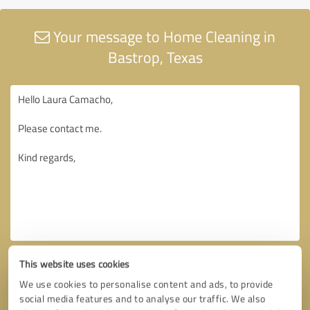
Your message to Home Cleaning in
Bastrop, Texas
This website uses cookies
We use cookies to personalise content and ads, to provide
social media features and to analyse our traffic. We also