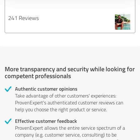
241 Reviews
More transparency and security while looking for
competent professionals
Authentic customer opinions
Take advantage of other customers' experiences:
ProvenExpert's authenticated customer reviews can
help you choose the right product or service.
Effective customer feedback
ProvenExpert allows the entire service spectrum of a
company (e.g. customer service, consulting) to be