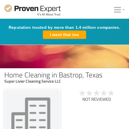
Reputation trusted by more than 1.4 million companies.
I want that too
Home Cleaning in Bastrop, Texas
Super Livier Cleaning Service LLC
NOT REVIEWED