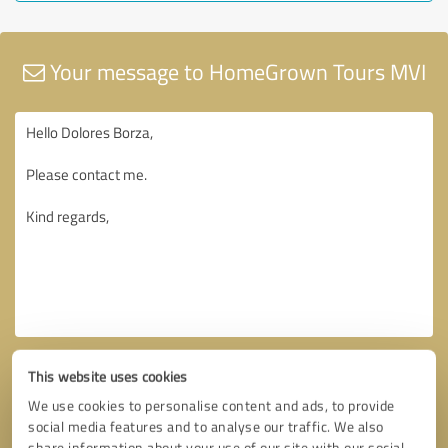
Your message to HomeGrown Tours MVI
This website uses cookies
We use cookies to personalise content and ads, to provide
social media features and to analyse our traffic. We also
share information about your use of our site with our social