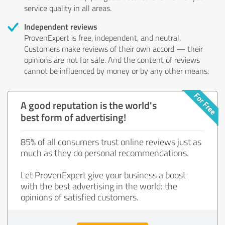
service quality in all areas.
Independent reviews
ProvenExpert is free, independent, and neutral.
Customers make reviews of their own accord — their
opinions are not for sale. And the content of reviews
cannot be influenced by money or by any other means.
A good reputation is the world's
best form of advertising!
85% of all consumers trust online reviews just as
much as they do personal recommendations.
Let ProvenExpert give your business a boost
with the best advertising in the world: the
opinions of satisfied customers.