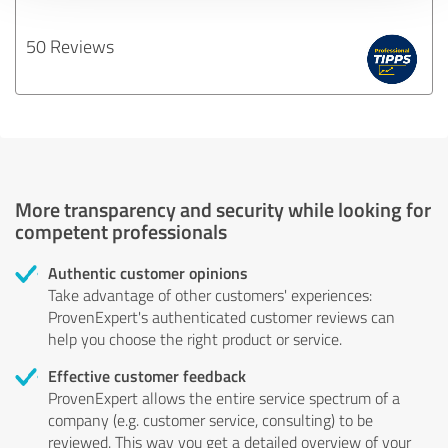
50 Reviews
More transparency and security while looking for
competent professionals
Authentic customer opinions
Take advantage of other customers' experiences:
ProvenExpert's authenticated customer reviews can
help you choose the right product or service.
Effective customer feedback
ProvenExpert allows the entire service spectrum of a
company (e.g. customer service, consulting) to be
reviewed. This way you get a detailed overview of your