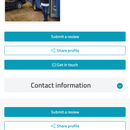
Submit a review
Share profile
Get in touch
Contact information
Submit a review
Share profile