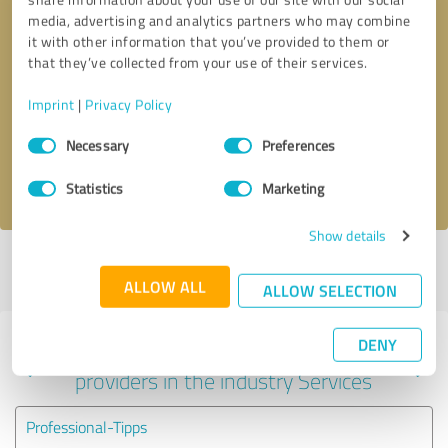
media, advertising and analytics partners who may combine
it with other information that you’ve provided to them or
that they’ve collected from your use of their services.
Callback request
* required fields
Imprint
|
Privacy Policy
Send message
Consent
Necessary
Preferences
Selection
I accept the
privacy policy
.
Statistics
Marketing
Show details
Profile active since 11/16/2017 |
Last update: 08/25/2024
|
Report
profile
ALLOW ALL
ALLOW SELECTION
DENY
Experiences with other service
providers in the industry Services
Professional-Tipps