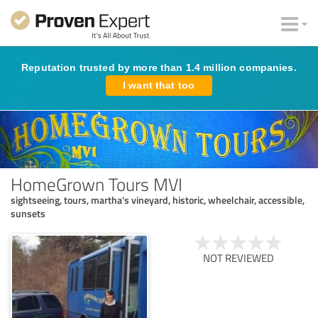
Reputation trusted by more than 1.4 million companies.
I want that too
HomeGrown Tours MVI
sightseeing, tours, martha's vineyard, historic, wheelchair, accessible,
sunsets
NOT REVIEWED