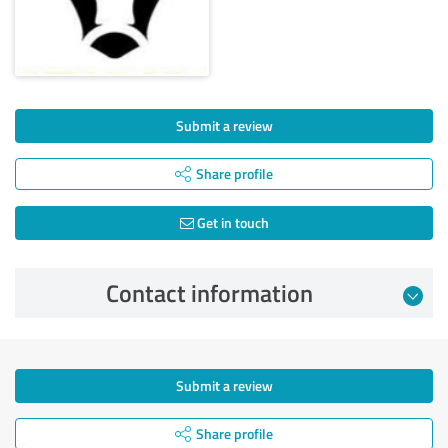
Submit a review
Share profile
Get in touch
Contact information
Submit a review
Share profile