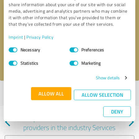
share information about your use of our site with our social
media, advertising and analytics partners who may combine
it with other information that you’ve provided to them or
that they’ve collected from your use of their services.
Callback request
* required fields
Imprint
|
Privacy Policy
Consent
Send message
Necessary
Preferences
Selection
Statistics
Marketing
I accept the
privacy policy
.
Show details
Profile active since 01/22/2025 |
Last update: 06/04/2025
|
Report
ALLOW ALL
ALLOW SELECTION
profile
DENY
Experiences with other service
providers in the industry Services