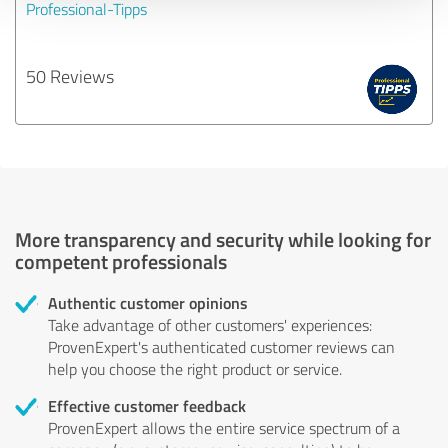
Professional-Tipps
50 Reviews
More transparency and security while looking for
competent professionals
Authentic customer opinions
Take advantage of other customers' experiences:
ProvenExpert's authenticated customer reviews can
help you choose the right product or service.
Effective customer feedback
ProvenExpert allows the entire service spectrum of a