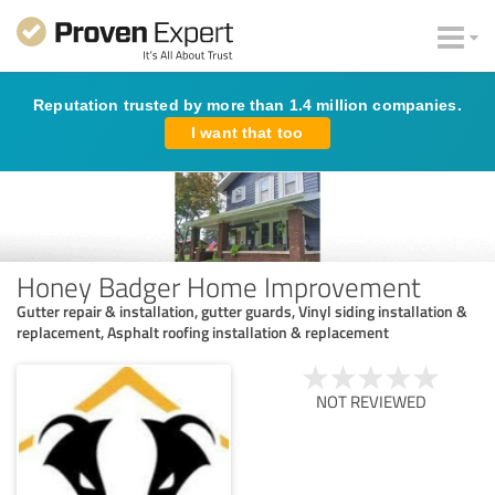
Reputation trusted by more than 1.4 million companies.
I want that too
Honey Badger Home Improvement
Gutter repair & installation, gutter guards, Vinyl siding installation &
replacement, Asphalt roofing installation & replacement
NOT REVIEWED