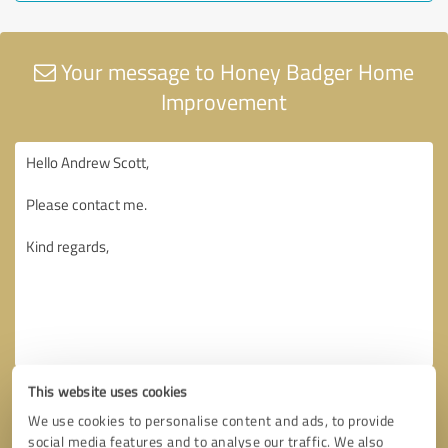
Your message to Honey Badger Home
Improvement
This website uses cookies
We use cookies to personalise content and ads, to provide
social media features and to analyse our traffic. We also