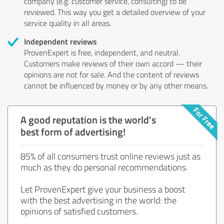
company (e.g. customer service, consulting) to be
reviewed. This way you get a detailed overview of your
service quality in all areas.
Independent reviews
ProvenExpert is free, independent, and neutral.
Customers make reviews of their own accord — their
opinions are not for sale. And the content of reviews
cannot be influenced by money or by any other means.
A good reputation is the world's
best form of advertising!
85% of all consumers trust online reviews just as
much as they do personal recommendations.
Let ProvenExpert give your business a boost
with the best advertising in the world: the
opinions of satisfied customers.