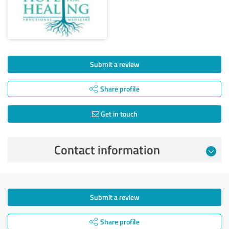
Submit a review
Share profile
Get in touch
Contact information
Submit a review
Share profile