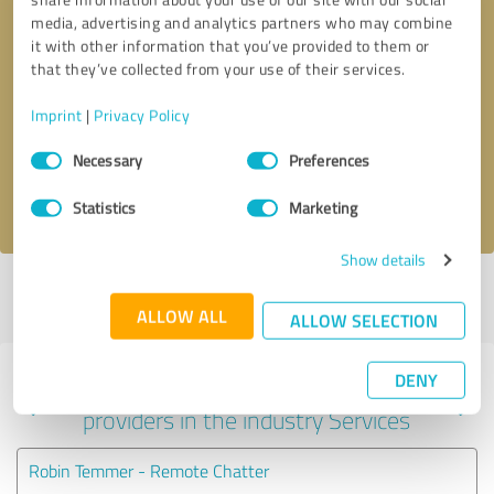
media, advertising and analytics partners who may combine
it with other information that you’ve provided to them or
that they’ve collected from your use of their services.
Callback request
* required fields
Imprint
|
Privacy Policy
Send message
Consent
Necessary
Preferences
Selection
I accept the
privacy policy
.
Statistics
Marketing
Show details
Profile active since 02/01/2024 |
Last update: 02/01/2024
|
Report
profile
ALLOW ALL
ALLOW SELECTION
DENY
Experiences with other service
providers in the industry Services
Robin Temmer - Remote Chatter