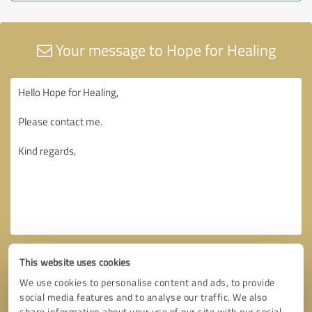
Your message to Hope for Healing
This website uses cookies
We use cookies to personalise content and ads, to provide
social media features and to analyse our traffic. We also
share information about your use of our site with our social