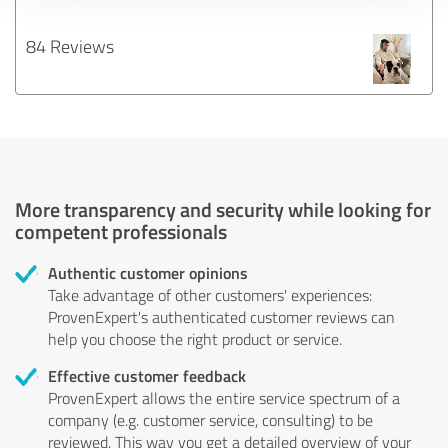
84 Reviews
More transparency and security while looking for
competent professionals
Authentic customer opinions
Take advantage of other customers' experiences:
ProvenExpert's authenticated customer reviews can
help you choose the right product or service.
Effective customer feedback
ProvenExpert allows the entire service spectrum of a
company (e.g. customer service, consulting) to be
reviewed. This way you get a detailed overview of your