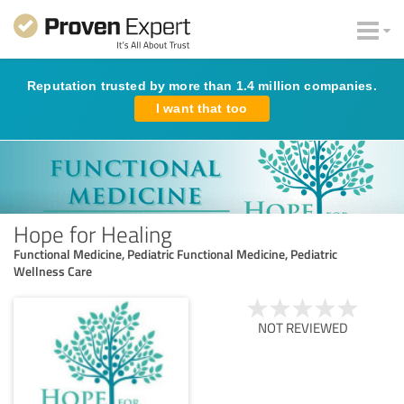
Reputation trusted by more than 1.4 million companies.
I want that too
Hope for Healing
Functional Medicine, Pediatric Functional Medicine, Pediatric
Wellness Care
NOT REVIEWED