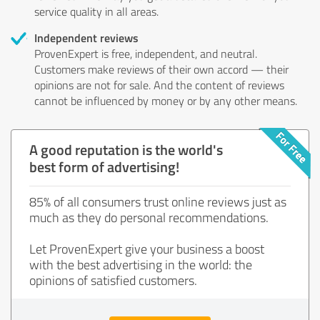
service quality in all areas.
Independent reviews
ProvenExpert is free, independent, and neutral.
Customers make reviews of their own accord — their
opinions are not for sale. And the content of reviews
cannot be influenced by money or by any other means.
A good reputation is the world's
best form of advertising!
85% of all consumers trust online reviews just as
much as they do personal recommendations.
Let ProvenExpert give your business a boost
with the best advertising in the world: the
opinions of satisfied customers.