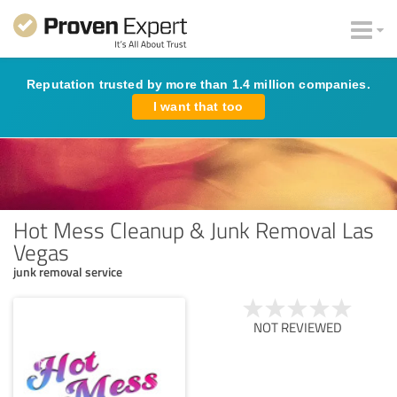
Reputation trusted by more than 1.4 million companies.
I want that too
Hot Mess Cleanup & Junk Removal Las
Vegas
junk removal service
NOT REVIEWED