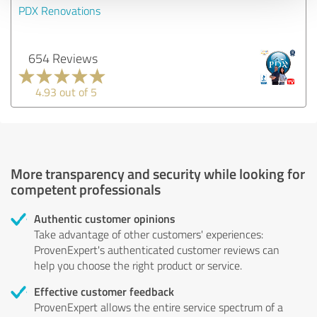
PDX Renovations
654 Reviews
4.93 out of 5
More transparency and security while looking for
competent professionals
Authentic customer opinions
Take advantage of other customers' experiences:
ProvenExpert's authenticated customer reviews can
help you choose the right product or service.
Effective customer feedback
ProvenExpert allows the entire service spectrum of a