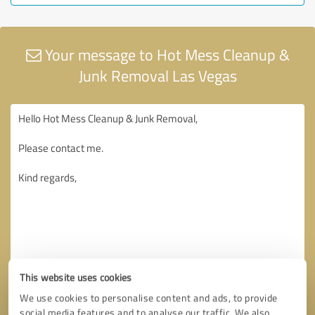
Your message to Hot Mess Cleanup &
Junk Removal Las Vegas
This website uses cookies
We use cookies to personalise content and ads, to provide
social media features and to analyse our traffic. We also