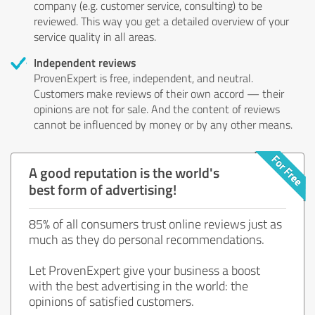
company (e.g. customer service, consulting) to be
reviewed. This way you get a detailed overview of your
service quality in all areas.
Independent reviews
ProvenExpert is free, independent, and neutral.
Customers make reviews of their own accord — their
opinions are not for sale. And the content of reviews
cannot be influenced by money or by any other means.
A good reputation is the world's
best form of advertising!
85% of all consumers trust online reviews just as
much as they do personal recommendations.
Let ProvenExpert give your business a boost
with the best advertising in the world: the
opinions of satisfied customers.