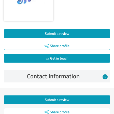
Submit a review
Share profile
Get in touch
Contact information
Submit a review
Share profile