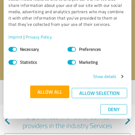
share information about your use of our site with our social
media, advertising and analytics partners who may combine
it with other information that you’ve provided to them or
that they’ve collected from your use of their services.
Callback request
* required fields
Imprint
|
Privacy Policy
Consent
Send message
Necessary
Preferences
Selection
Statistics
Marketing
I accept the
privacy policy
.
Show details
Profile active since 09/18/2025 |
Last update: 09/18/2025
|
Report
ALLOW ALL
ALLOW SELECTION
profile
DENY
Experiences with other service
providers in the industry Services