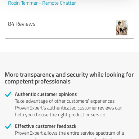
Robin Temmer - Remote Chatter
84 Reviews
More transparency and security while looking for
competent professionals
Authentic customer opinions
Take advantage of other customers' experiences:
ProvenExpert's authenticated customer reviews can
help you choose the right product or service.
Effective customer feedback
ProvenExpert allows the entire service spectrum of a