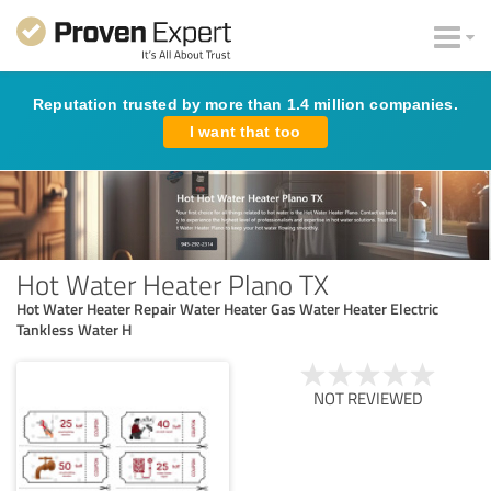
Reputation trusted by more than 1.4 million companies.
I want that too
Hot Water Heater Plano TX
Hot Water Heater Repair Water Heater Gas Water Heater Electric
Tankless Water H
NOT REVIEWED