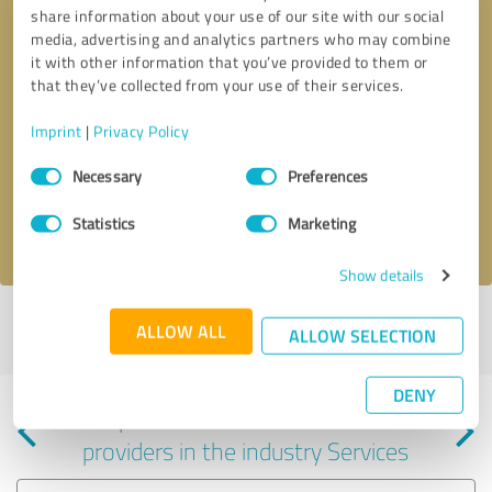
share information about your use of our site with our social
media, advertising and analytics partners who may combine
it with other information that you’ve provided to them or
that they’ve collected from your use of their services.
Callback request
* required fields
Imprint
|
Privacy Policy
Consent
Send message
Necessary
Preferences
Selection
Statistics
Marketing
I accept the
privacy policy
.
Show details
Profile active since 07/23/2024 |
Last update: 07/24/2024
|
Report
ALLOW ALL
ALLOW SELECTION
profile
DENY
Experiences with other service
providers in the industry Services