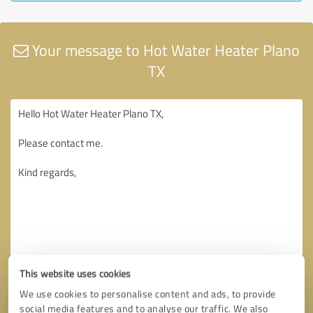
Your message to Hot Water Heater Plano
TX
This website uses cookies
We use cookies to personalise content and ads, to provide
social media features and to analyse our traffic. We also