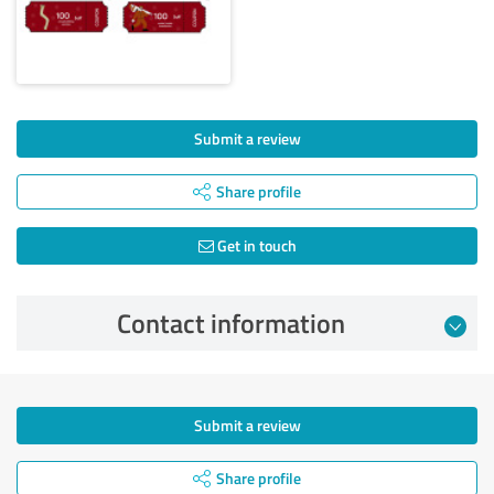
Submit a review
Share profile
Get in touch
Contact information
Submit a review
Share profile