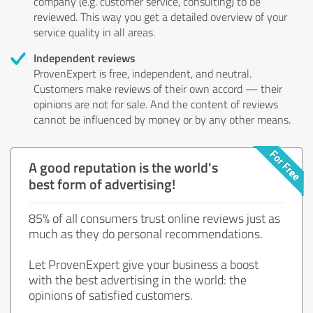
company (e.g. customer service, consulting) to be
reviewed. This way you get a detailed overview of your
service quality in all areas.
Independent reviews
ProvenExpert is free, independent, and neutral.
Customers make reviews of their own accord — their
opinions are not for sale. And the content of reviews
cannot be influenced by money or by any other means.
A good reputation is the world's
best form of advertising!
85% of all consumers trust online reviews just as
much as they do personal recommendations.
Let ProvenExpert give your business a boost
with the best advertising in the world: the
opinions of satisfied customers.