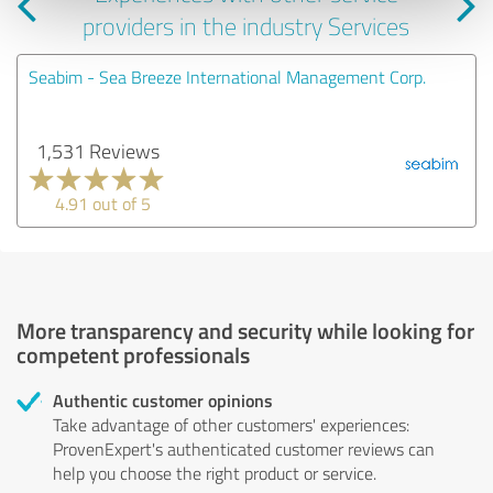
providers in the industry Services
Seabim - Sea Breeze International Management Corp.
1,531 Reviews
4.91 out of 5
More transparency and security while looking for
competent professionals
Authentic customer opinions
Take advantage of other customers' experiences:
ProvenExpert's authenticated customer reviews can
help you choose the right product or service.