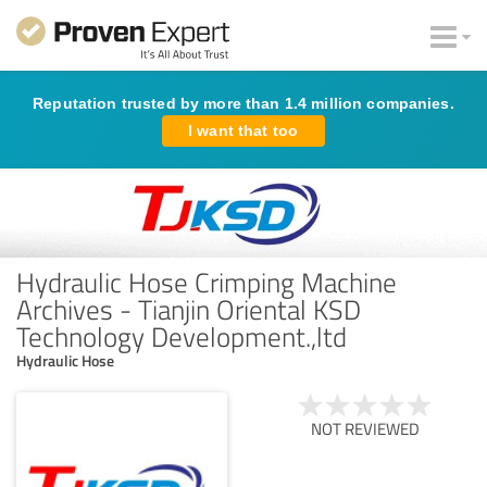
Reputation trusted by more than 1.4 million companies.
I want that too
Hydraulic Hose Crimping Machine
Archives - Tianjin Oriental KSD
Technology Development.,ltd
Hydraulic Hose
NOT REVIEWED