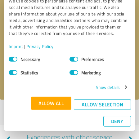
We use cookies to personalise content and ads, to provide
social media features and to analyse our traffic. We also
share information about your use of our site with our social
media, advertising and analytics partners who may combine
it with other information that you’ve provided to them or
that they’ve collected from your use of their services.
Imprint
|
Privacy Policy
Callback request
* required fields
Consent
Necessary
Preferences
Selection
Send message
Statistics
Marketing
I accept the
privacy policy
.
Show details
ALLOW ALL
ALLOW SELECTION
Profile active since 04/15/2025 |
Last update: 04/15/2025
|
Report
profile
DENY
Experiences with other service