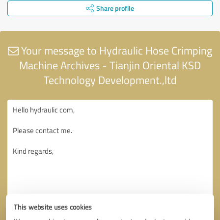
Share profile
Your message to Hydraulic Hose Crimping
Machine Archives - Tianjin Oriental KSD
Technology Development.,ltd
This website uses cookies