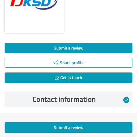
Submit a review
Share profile
Get in touch
Contact information
Submit a review