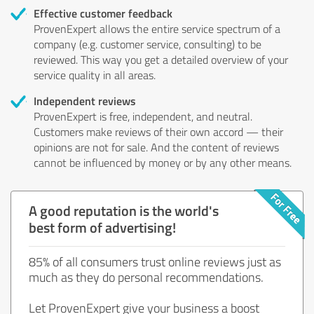
Effective customer feedback
ProvenExpert allows the entire service spectrum of a
company (e.g. customer service, consulting) to be
reviewed. This way you get a detailed overview of your
service quality in all areas.
Independent reviews
ProvenExpert is free, independent, and neutral.
Customers make reviews of their own accord — their
opinions are not for sale. And the content of reviews
cannot be influenced by money or by any other means.
A good reputation is the world's
best form of advertising!
85% of all consumers trust online reviews just as
much as they do personal recommendations.
Let ProvenExpert give your business a boost