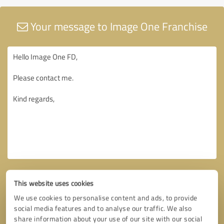
Your message to Image One Franchise
This website uses cookies
We use cookies to personalise content and ads, to provide
social media features and to analyse our traffic. We also
share information about your use of our site with our social