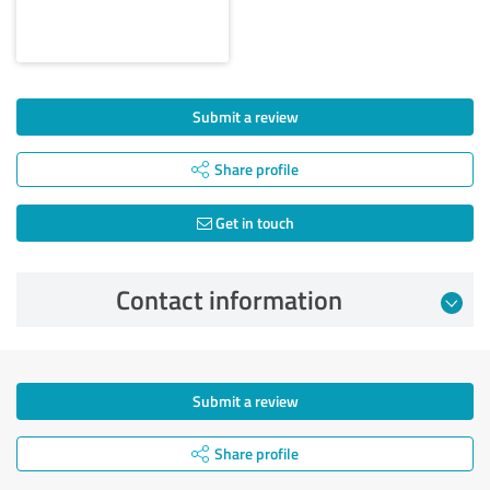
Submit a review
Share profile
Get in touch
Contact information
Submit a review
Share profile