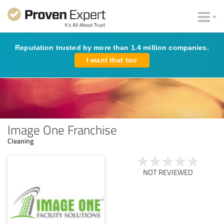
Reputation trusted by more than 1.4 million companies.
I want that too
Image One Franchise
Cleaning
NOT REVIEWED