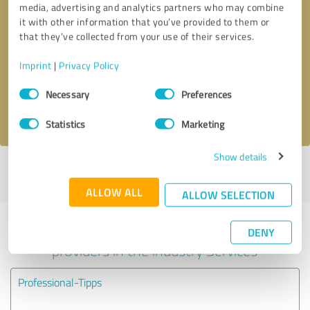
media, advertising and analytics partners who may combine
it with other information that you’ve provided to them or
Callback request
* required fields
that they’ve collected from your use of their services.
Imprint
|
Privacy Policy
Send message
Consent
Necessary
Preferences
Selection
I accept the
privacy policy
.
Statistics
Marketing
Show details
Profile active since 04/12/2025 |
Last update: 05/23/2025
|
Report
profile
ALLOW ALL
ALLOW SELECTION
Experiences with other service
DENY
providers in the industry Services
Professional-Tipps