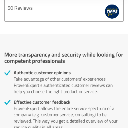
50 Reviews
More transparency and security while looking for
competent professionals
Authentic customer opinions
Take advantage of other customers' experiences:
ProvenExpert's authenticated customer reviews can
help you choose the right product or service.
Effective customer feedback
ProvenExpert allows the entire service spectrum of a
company (e.g. customer service, consulting) to be
reviewed. This way you get a detailed overview of your
service quality in all areas.