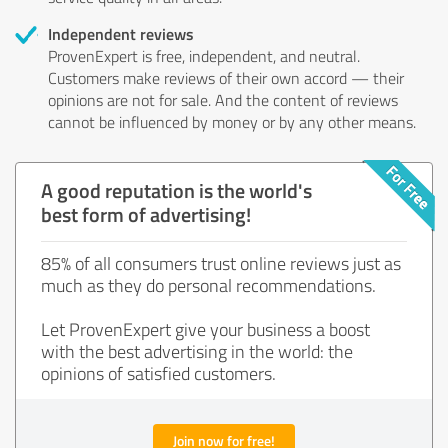
Independent reviews
ProvenExpert is free, independent, and neutral.
Customers make reviews of their own accord — their
opinions are not for sale. And the content of reviews
cannot be influenced by money or by any other means.
A good reputation is the world's
best form of advertising!
85% of all consumers trust online reviews just as
much as they do personal recommendations.
Let ProvenExpert give your business a boost
with the best advertising in the world: the
opinions of satisfied customers.
Join now for free!