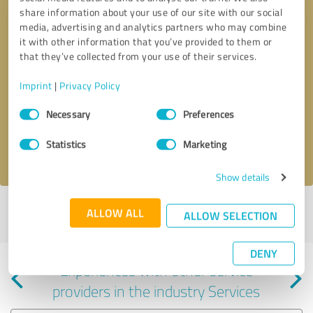
share information about your use of our site with our social
media, advertising and analytics partners who may combine
it with other information that you’ve provided to them or
that they’ve collected from your use of their services.
Callback request
* required fields
Imprint
|
Privacy Policy
Consent
Send message
Necessary
Preferences
Selection
Statistics
Marketing
I accept the
privacy policy
.
Show details
Profile active since 08/20/2024 |
Last update: 08/20/2024
|
Report
ALLOW ALL
ALLOW SELECTION
profile
DENY
Experiences with other service
providers in the industry Services