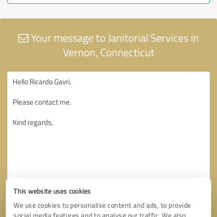
Your message to Janitorial Services in
Vernon, Connecticut
This website uses cookies
We use cookies to personalise content and ads, to provide
social media features and to analyse our traffic. We also