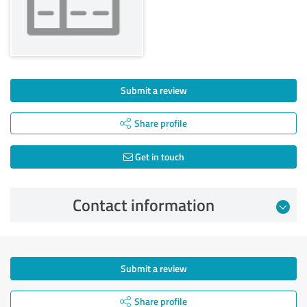
Submit a review
Share profile
Get in touch
Contact information
Submit a review
Share profile