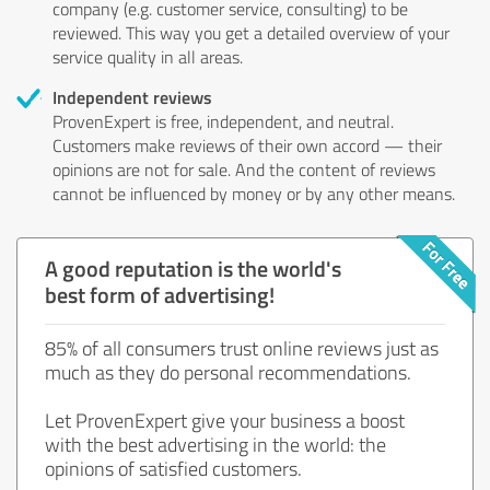
company (e.g. customer service, consulting) to be
reviewed. This way you get a detailed overview of your
service quality in all areas.
Independent reviews
ProvenExpert is free, independent, and neutral.
Customers make reviews of their own accord — their
opinions are not for sale. And the content of reviews
cannot be influenced by money or by any other means.
A good reputation is the world's
best form of advertising!
85% of all consumers trust online reviews just as
much as they do personal recommendations.
Let ProvenExpert give your business a boost
with the best advertising in the world: the
opinions of satisfied customers.