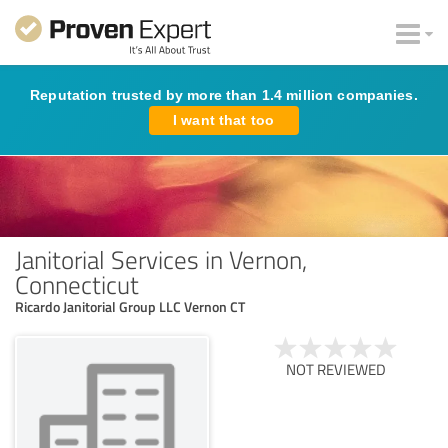
Reputation trusted by more than 1.4 million companies.
I want that too
Janitorial Services in Vernon,
Connecticut
Ricardo Janitorial Group LLC Vernon CT
NOT REVIEWED