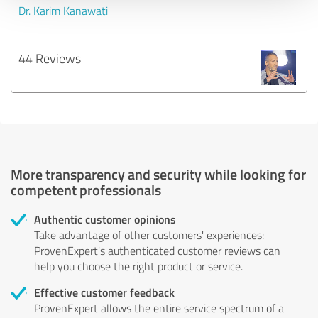
Dr. Karim Kanawati
44 Reviews
More transparency and security while looking for
competent professionals
Authentic customer opinions
Take advantage of other customers' experiences:
ProvenExpert's authenticated customer reviews can
help you choose the right product or service.
Effective customer feedback
ProvenExpert allows the entire service spectrum of a