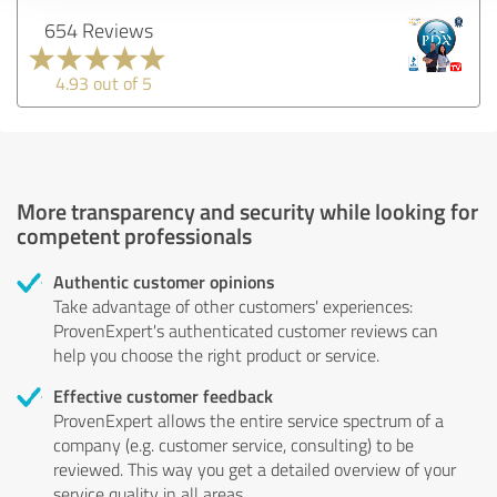
654 Reviews
4.93 out of 5
More transparency and security while looking for
competent professionals
Authentic customer opinions
Take advantage of other customers' experiences:
ProvenExpert's authenticated customer reviews can
help you choose the right product or service.
Effective customer feedback
ProvenExpert allows the entire service spectrum of a
company (e.g. customer service, consulting) to be
reviewed. This way you get a detailed overview of your
service quality in all areas.