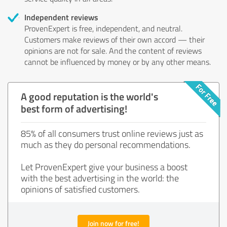
Independent reviews
ProvenExpert is free, independent, and neutral.
Customers make reviews of their own accord — their
opinions are not for sale. And the content of reviews
cannot be influenced by money or by any other means.
A good reputation is the world's
best form of advertising!
85% of all consumers trust online reviews just as
much as they do personal recommendations.
Let ProvenExpert give your business a boost
with the best advertising in the world: the
opinions of satisfied customers.
Join now for free!