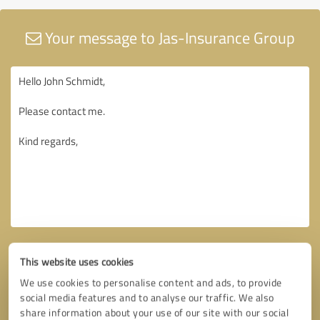
Your message to Jas-Insurance Group
This website uses cookies
We use cookies to personalise content and ads, to provide
social media features and to analyse our traffic. We also
share information about your use of our site with our social