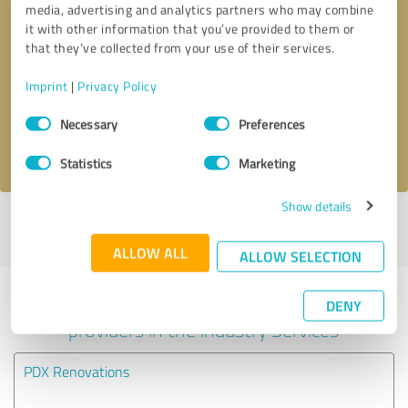
media, advertising and analytics partners who may combine
it with other information that you’ve provided to them or
Callback request
* required fields
that they’ve collected from your use of their services.
Imprint
|
Privacy Policy
Send message
Consent
Necessary
Preferences
Selection
I accept the
privacy policy
.
Statistics
Marketing
Show details
Profile active since 03/10/2021 |
Last update: 06/15/2023
|
Report
profile
ALLOW ALL
ALLOW SELECTION
Experiences with other service
DENY
providers in the industry Services
PDX Renovations