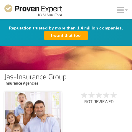
Reputation trusted by more than 1.4 million companies.
I want that too
Jas-Insurance Group
Insurance Agencies
NOT REVIEWED