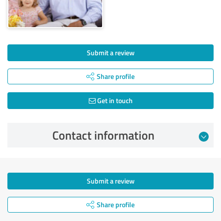
Submit a review
Share profile
Get in touch
Contact information
Submit a review
Share profile