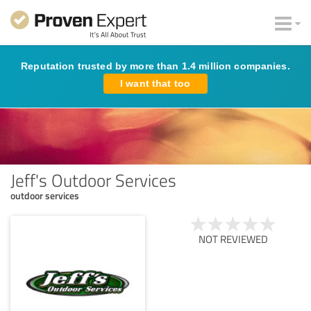
Reputation trusted by more than 1.4 million companies.
I want that too
Jeff's Outdoor Services
outdoor services
NOT REVIEWED