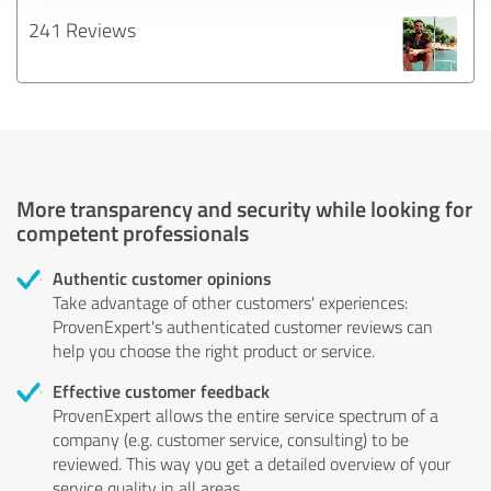
241 Reviews
More transparency and security while looking for
competent professionals
Authentic customer opinions
Take advantage of other customers' experiences:
ProvenExpert's authenticated customer reviews can
help you choose the right product or service.
Effective customer feedback
ProvenExpert allows the entire service spectrum of a
company (e.g. customer service, consulting) to be
reviewed. This way you get a detailed overview of your
service quality in all areas.