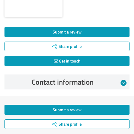
Submit a review
Share profile
Get in touch
Contact information
Submit a review
Share profile