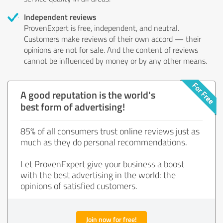
Independent reviews
ProvenExpert is free, independent, and neutral.
Customers make reviews of their own accord — their
opinions are not for sale. And the content of reviews
cannot be influenced by money or by any other means.
A good reputation is the world's
best form of advertising!
85% of all consumers trust online reviews just as
much as they do personal recommendations.
Let ProvenExpert give your business a boost
with the best advertising in the world: the
opinions of satisfied customers.
Join now for free!