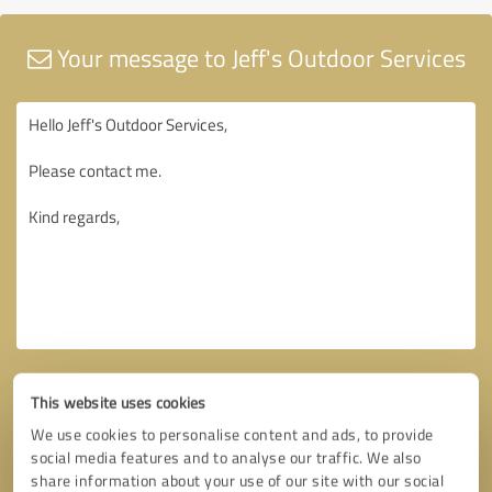
Your message to Jeff's Outdoor Services
This website uses cookies
We use cookies to personalise content and ads, to provide
social media features and to analyse our traffic. We also
share information about your use of our site with our social