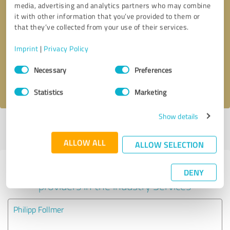
media, advertising and analytics partners who may combine
it with other information that you’ve provided to them or
Callback request
* required fields
that they’ve collected from your use of their services.
Imprint
|
Privacy Policy
Send message
Consent
Necessary
Preferences
Selection
I accept the
privacy policy
.
Statistics
Marketing
Show details
Profile active since 10/29/2023 |
Last update: 11/28/2023
|
Report
profile
ALLOW ALL
ALLOW SELECTION
Experiences with other service
DENY
providers in the industry Services
Philipp Follmer