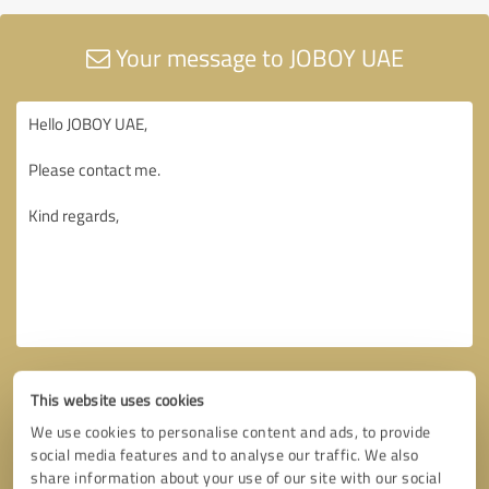
Your message to JOBOY UAE
This website uses cookies
We use cookies to personalise content and ads, to provide
social media features and to analyse our traffic. We also
share information about your use of our site with our social