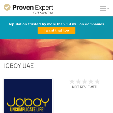
Reputation trusted by more than 1.4 million companies.
I want that too
JOBOY UAE
NOT REVIEWED