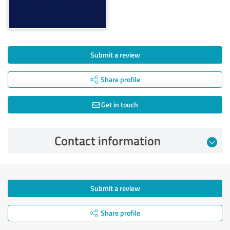
Submit a review
Share profile
Get in touch
Contact information
Submit a review
Share profile