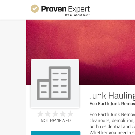
Junk Hauling
Eco Earth Junk Remov
Eco Earth Junk Remova
cleanouts, demolition,
NOT REVIEWED
both residential and c
Whether you need a si