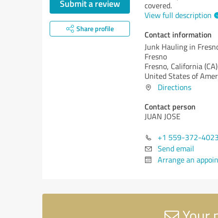
Submit a review
covered.
View full description
Share profile
Contact information
Junk Hauling in Fresno
Fresno
Fresno,
California (CA)
United States of Amer
Directions
Contact person
JUAN JOSE
+1 559-372-402
Send email
Arrange an appoi
Your m