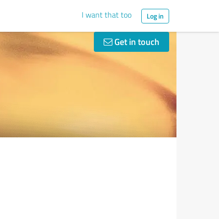
I want that too
Log in
Get in touch