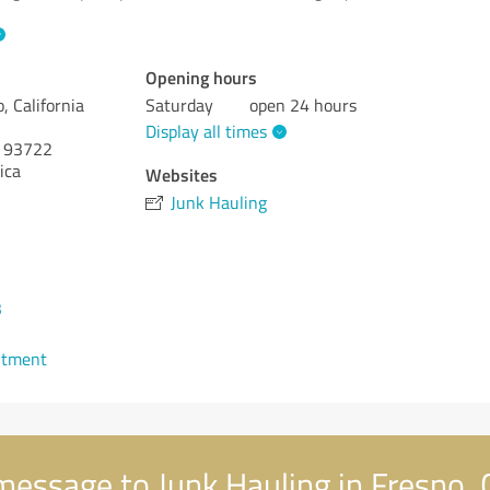
Opening hours
, California
Saturday
open 24 hours
Display all times
93722
ica
Websites
Junk Hauling
3
ntment
essage to Junk Hauling in Fresno, C