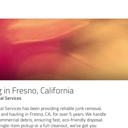
 in Fresno, California
al Services
l Services has been providing reliable junk removal,
 and hauling in Fresno, CA, for over 5 years. We handle
ommercial debris, ensuring fast, eco-friendly disposal.
ngle-item pickup or a full cleanout, we’ve got you