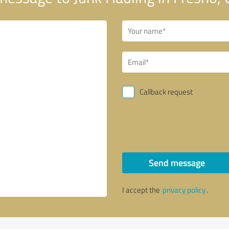
Callback request
Send message
I accept the
privacy policy
.