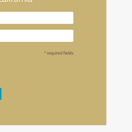
* required fields