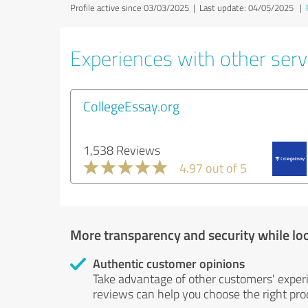
Profile active since 03/03/2025 |
Last update: 04/05/2025
|
Experiences with other servi
CollegeEssay.org
1,538 Reviews
4.97 out of 5
More transparency and security while lo
Authentic customer opinions
Take advantage of other customers' exper
reviews can help you choose the right prod