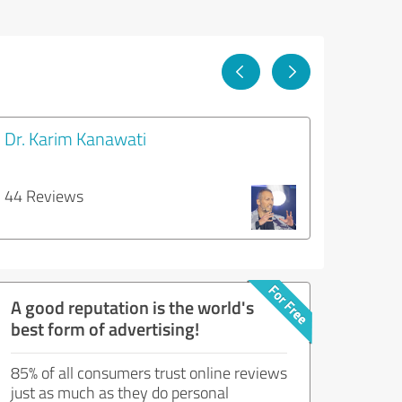
Dr. Karim Kanawati
44 Reviews
A good reputation is the world's
best form of advertising!
85% of all consumers trust online reviews
just as much as they do personal