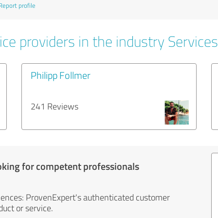
Report profile
ce providers in the industry Services
Philipp Follmer
241 Reviews
oking for competent professionals
iences: ProvenExpert's authenticated customer
uct or service.