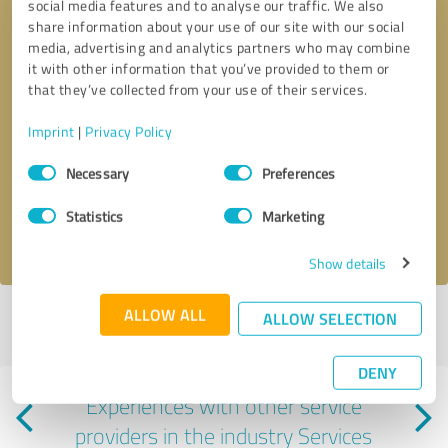
social media features and to analyse our traffic. We also
share information about your use of our site with our social
media, advertising and analytics partners who may combine
it with other information that you’ve provided to them or
that they’ve collected from your use of their services.
Callback request
* required fields
Imprint
|
Privacy Policy
Consent
Necessary
Preferences
Send message
Selection
Statistics
Marketing
I accept the
privacy policy
.
Show details
ALLOW ALL
ALLOW SELECTION
Profile active since 12/19/2024 |
Last update: 12/19/2024
|
Report
profile
DENY
Experiences with other service
providers in the industry Services