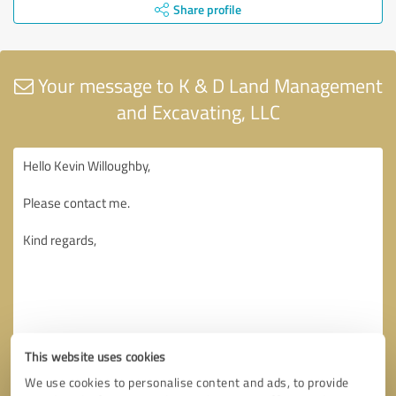
Share profile
Your message to K & D Land Management
and Excavating, LLC
This website uses cookies
We use cookies to personalise content and ads, to provide