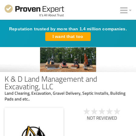
Reputation trusted by more than 1.4 million companies.
I want that too
K & D Land Management and
Excavating, LLC
Land Clearing, Excavation, Gravel Delivery, Septic Installs, Building
Pads and etc..
NOT REVIEWED