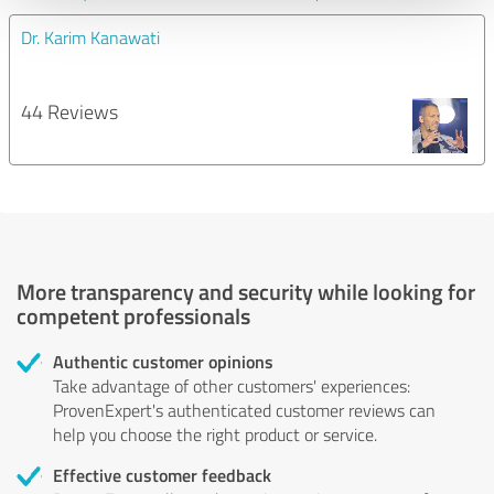
Dr. Karim Kanawati
44 Reviews
More transparency and security while looking for
competent professionals
Authentic customer opinions
Take advantage of other customers' experiences:
ProvenExpert's authenticated customer reviews can
help you choose the right product or service.
Effective customer feedback