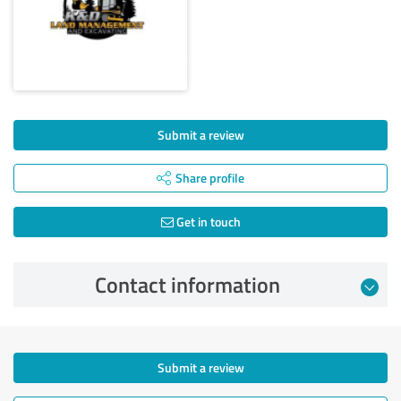
Submit a review
Share profile
Get in touch
Contact information
Submit a review