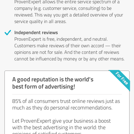
ProvenExpert allows the entire service spectrum of a
company (e.g. customer service, consulting) to be
reviewed. This way you get a detailed overview of your
service quality in all areas.
Independent reviews
ProvenExpert is free, independent, and neutral.
Customers make reviews of their own accord — their
opinions are not for sale. And the content of reviews
cannot be influenced by money or by any other means.
A good reputation is the world's
best form of advertising!
85% of all consumers trust online reviews just as
much as they do personal recommendations.
Let ProvenExpert give your business a boost
with the best advertising in the world: the
opinions of satisfied customers.