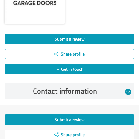
Submit a review
Share profile
Get in touch
Contact information
Submit a review
Share profile