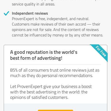
service quality in all areas.
Independent reviews
ProvenExpert is free, independent, and neutral.
Customers make reviews of their own accord — their
opinions are not for sale. And the content of reviews
cannot be influenced by money or by any other means.
A good reputation is the world's
best form of advertising!
85% of all consumers trust online reviews just as
much as they do personal recommendations.
Let ProvenExpert give your business a boost
with the best advertising in the world: the
opinions of satisfied customers.