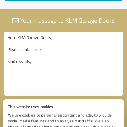
Your message to KLM Garage Doors
This website uses cookies
We use cookies to personalise content and ads, to provide
social media features and to analyse our traffic. We also
share information about your use of our site with our social