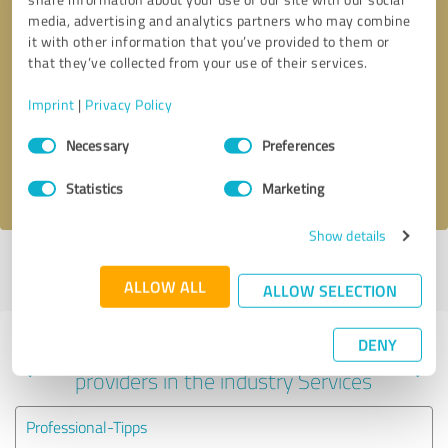
media, advertising and analytics partners who may combine
it with other information that you’ve provided to them or
that they’ve collected from your use of their services.
Callback request
* required fields
Imprint
|
Privacy Policy
Send message
Consent
Necessary
Preferences
Selection
I accept the
privacy policy
.
Statistics
Marketing
Show details
Profile active since 06/13/2025 |
Last update: 06/13/2025
|
Report
profile
ALLOW ALL
ALLOW SELECTION
DENY
Experiences with other service
providers in the industry Services
Professional-Tipps