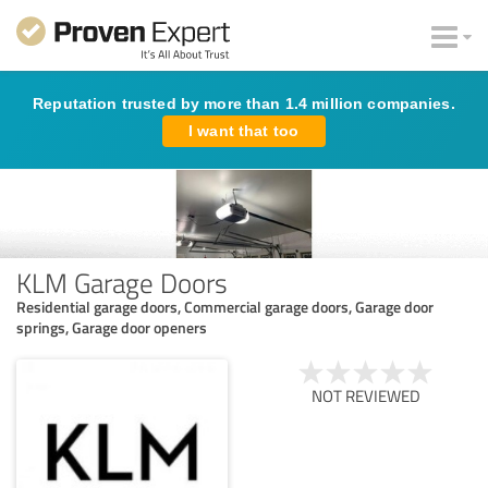
Reputation trusted by more than 1.4 million companies.
I want that too
KLM Garage Doors
Residential garage doors, Commercial garage doors, Garage door
springs, Garage door openers
NOT REVIEWED