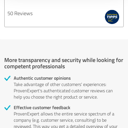
50 Reviews
More transparency and security while looking for
competent professionals
Authentic customer opinions
Take advantage of other customers' experiences:
ProvenExpert's authenticated customer reviews can
help you choose the right product or service.
Effective customer feedback
ProvenExpert allows the entire service spectrum of a
company (e.g. customer service, consulting) to be
reviewed. This way you get a detailed overview of your