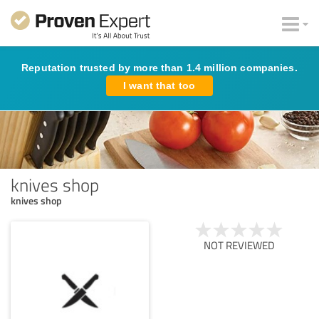
Reputation trusted by more than 1.4 million companies.
I want that too
knives shop
knives shop
NOT REVIEWED