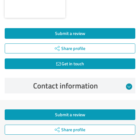
Submit a review
Share profile
Get in touch
Contact information
Submit a review
Share profile