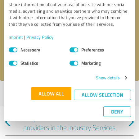
share information about your use of our site with our social
media, advertising and analytics partners who may combine
it with other information that you’ve provided to them or
that they’ve collected from your use of their services.
Callback request
* required fields
Imprint
|
Privacy Policy
Consent
Send message
Necessary
Preferences
Selection
Statistics
Marketing
I accept the
privacy policy
.
Show details
Profile active since 10/15/2020 |
Last update: 10/15/2020
|
Report
ALLOW ALL
ALLOW SELECTION
profile
DENY
Experiences with other service
providers in the industry Services