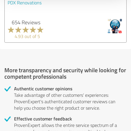
PDX Renovations
654 Reviews
4.93 out of 5
More transparency and security while looking for
competent professionals
Authentic customer opinions
Take advantage of other customers' experiences:
ProvenExpert's authenticated customer reviews can
help you choose the right product or service.
Effective customer feedback
ProvenExpert allows the entire service spectrum of a