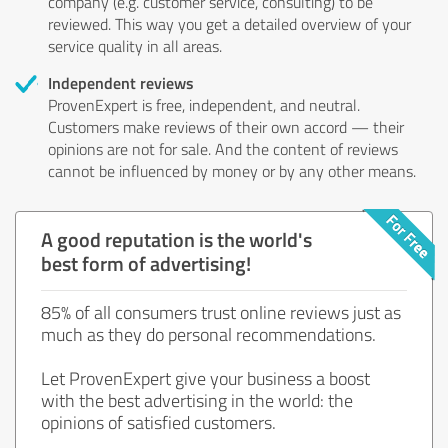
company (e.g. customer service, consulting) to be
reviewed. This way you get a detailed overview of your
service quality in all areas.
Independent reviews
ProvenExpert is free, independent, and neutral.
Customers make reviews of their own accord — their
opinions are not for sale. And the content of reviews
cannot be influenced by money or by any other means.
A good reputation is the world's
best form of advertising!
85% of all consumers trust online reviews just as
much as they do personal recommendations.
Let ProvenExpert give your business a boost
with the best advertising in the world: the
opinions of satisfied customers.