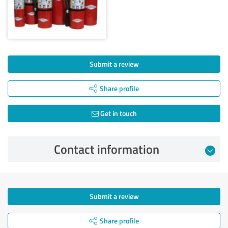
Submit a review
Share profile
Get in touch
Contact information
Submit a review
Share profile