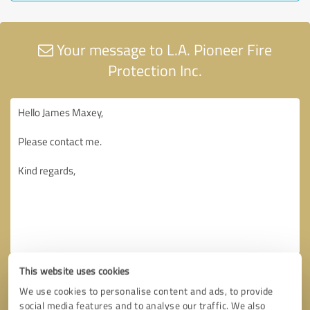
Your message to L.A. Pioneer Fire
Protection Inc.
This website uses cookies
We use cookies to personalise content and ads, to provide
social media features and to analyse our traffic. We also