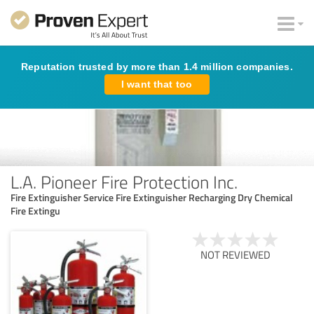
Reputation trusted by more than 1.4 million companies.
I want that too
L.A. Pioneer Fire Protection Inc.
Fire Extinguisher Service Fire Extinguisher Recharging Dry Chemical
Fire Extingu
NOT REVIEWED