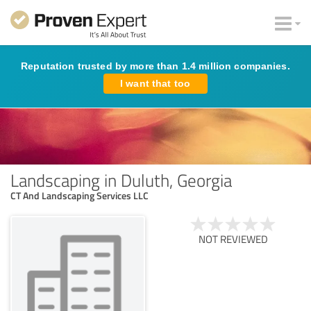
Reputation trusted by more than 1.4 million companies.
I want that too
Landscaping in Duluth, Georgia
CT And Landscaping Services LLC
NOT REVIEWED