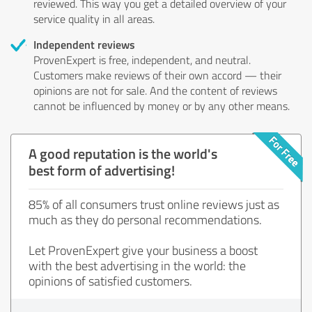
reviewed. This way you get a detailed overview of your
service quality in all areas.
Independent reviews
ProvenExpert is free, independent, and neutral.
Customers make reviews of their own accord — their
opinions are not for sale. And the content of reviews
cannot be influenced by money or by any other means.
A good reputation is the world's
best form of advertising!
85% of all consumers trust online reviews just as
much as they do personal recommendations.
Let ProvenExpert give your business a boost
with the best advertising in the world: the
opinions of satisfied customers.