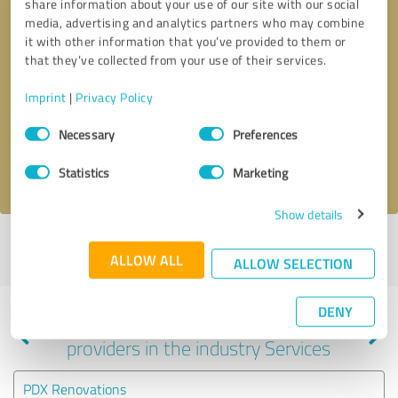
share information about your use of our site with our social
media, advertising and analytics partners who may combine
it with other information that you’ve provided to them or
that they’ve collected from your use of their services.
Callback request
* required fields
Imprint
|
Privacy Policy
Send message
Consent
Necessary
Preferences
Selection
I accept the
privacy policy
.
Statistics
Marketing
Show details
Profile active since 09/04/2024 |
Last update: 09/04/2024
|
Report
ALLOW ALL
profile
ALLOW SELECTION
DENY
Experiences with other service
providers in the industry Services
PDX Renovations