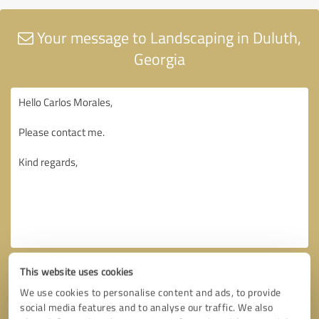
Your message to Landscaping in Duluth,
Georgia
This website uses cookies
We use cookies to personalise content and ads, to provide
social media features and to analyse our traffic. We also