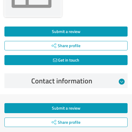
Submit a review
Share profile
Get in touch
Contact information
Submit a review
Share profile