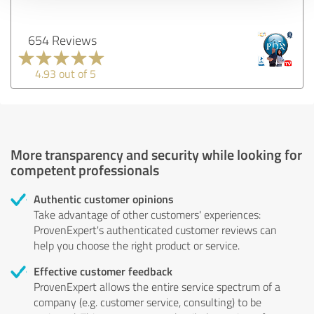
654 Reviews
4.93 out of 5
More transparency and security while looking for
competent professionals
Authentic customer opinions
Take advantage of other customers' experiences:
ProvenExpert's authenticated customer reviews can
help you choose the right product or service.
Effective customer feedback
ProvenExpert allows the entire service spectrum of a
company (e.g. customer service, consulting) to be