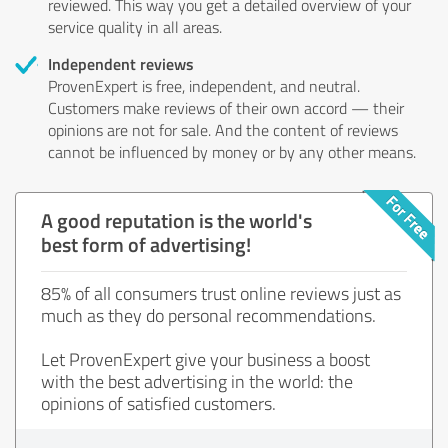
reviewed. This way you get a detailed overview of your
service quality in all areas.
Independent reviews
ProvenExpert is free, independent, and neutral.
Customers make reviews of their own accord — their
opinions are not for sale. And the content of reviews
cannot be influenced by money or by any other means.
A good reputation is the world's
best form of advertising!
85% of all consumers trust online reviews just as
much as they do personal recommendations.
Let ProvenExpert give your business a boost
with the best advertising in the world: the
opinions of satisfied customers.