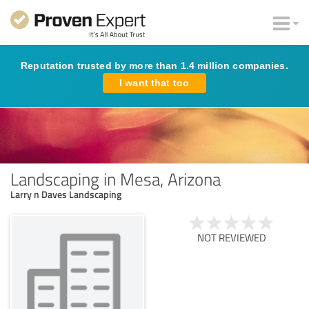
Reputation trusted by more than 1.4 million companies.
I want that too
Landscaping in Mesa, Arizona
Larry n Daves Landscaping
NOT REVIEWED