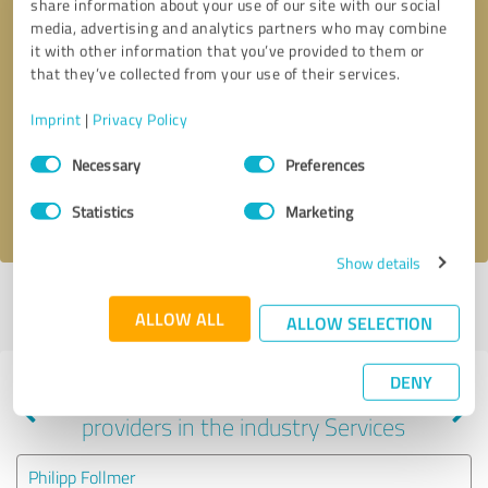
share information about your use of our site with our social
media, advertising and analytics partners who may combine
it with other information that you’ve provided to them or
that they’ve collected from your use of their services.
Callback request
* required fields
Imprint
|
Privacy Policy
Send message
Consent
Necessary
Preferences
Selection
I accept the
privacy policy
.
Statistics
Marketing
Show details
Profile active since 05/09/2024 |
Last update: 05/09/2024
|
Report
ALLOW ALL
profile
ALLOW SELECTION
DENY
Experiences with other service
providers in the industry Services
Philipp Follmer