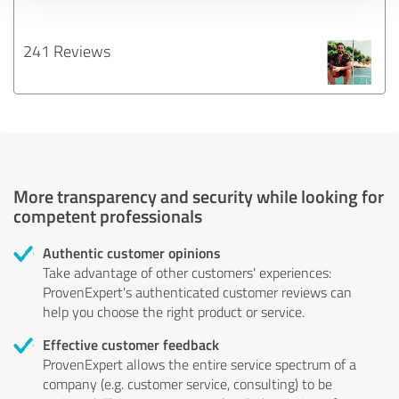
241 Reviews
More transparency and security while looking for
competent professionals
Authentic customer opinions
Take advantage of other customers' experiences:
ProvenExpert's authenticated customer reviews can
help you choose the right product or service.
Effective customer feedback
ProvenExpert allows the entire service spectrum of a
company (e.g. customer service, consulting) to be