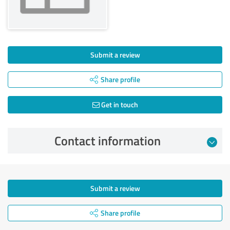
Submit a review
Share profile
Get in touch
Contact information
Submit a review
Share profile