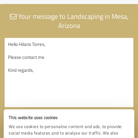
Your message to Landscaping in Mesa,
Arizona
This website uses cookies
We use cookies to personalise content and ads, to provide
social media features and to analyse our traffic. We also