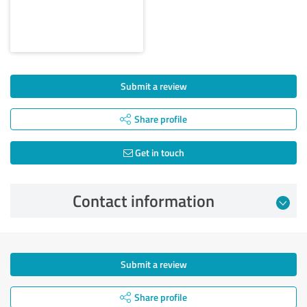
Submit a review
Share profile
Get in touch
Contact information
Submit a review
Share profile