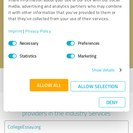
media, advertising and analytics partners who may combine
it with other information that you’ve provided to them or
that they’ve collected from your use of their services.
Callback request
* required fields
Imprint
|
Privacy Policy
Send message
Consent
Necessary
Preferences
Selection
I accept the
privacy policy
.
Statistics
Marketing
Show details
Profile active since 08/12/2023 |
Last update: 08/12/2023
|
Report
profile
ALLOW ALL
ALLOW SELECTION
DENY
Experiences with other service
providers in the industry Services
CollegeEssay.org