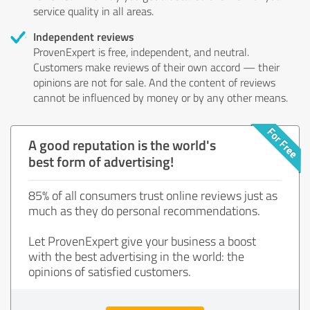
service quality in all areas.
Independent reviews
ProvenExpert is free, independent, and neutral.
Customers make reviews of their own accord — their
opinions are not for sale. And the content of reviews
cannot be influenced by money or by any other means.
A good reputation is the world's
best form of advertising!
85% of all consumers trust online reviews just as
much as they do personal recommendations.
Let ProvenExpert give your business a boost
with the best advertising in the world: the
opinions of satisfied customers.