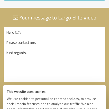
Your message to Largo Elite Video
This website uses cookies
We use cookies to personalise content and ads, to provide
social media features and to analyse our traffic. We also
share information about your use of our site with our social