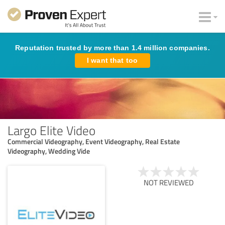
Reputation trusted by more than 1.4 million companies.
I want that too
Largo Elite Video
Commercial Videography, Event Videography, Real Estate
Videography, Wedding Vide
NOT REVIEWED