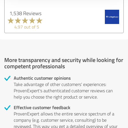
1,538 Reviews
4.97 out of 5
More transparency and security while looking for
competent professionals
Authentic customer opinions
Take advantage of other customers' experiences:
ProvenExpert's authenticated customer reviews can
help you choose the right product or service.
Effective customer feedback
ProvenExpert allows the entire service spectrum of a
company (e.g. customer service, consulting) to be
reviewed. This way you get a detailed overview of your