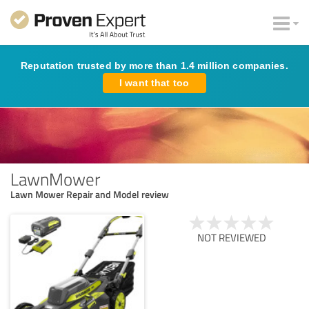
Reputation trusted by more than 1.4 million companies.
I want that too
LawnMower
Lawn Mower Repair and Model review
NOT REVIEWED