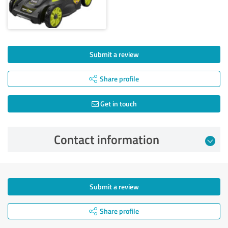
Submit a review
Share profile
Get in touch
Contact information
Submit a review
Share profile