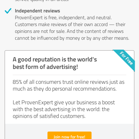
Independent reviews
ProvenExpert is free, independent, and neutral.
Customers make reviews of their own accord — their
opinions are not for sale. And the content of reviews
cannot be influenced by money or by any other means.
A good reputation is the world's
best form of advertising!
85% of all consumers trust online reviews just as
much as they do personal recommendations.
Let ProvenExpert give your business a boost
with the best advertising in the world: the
opinions of satisfied customers.
Join now for free!