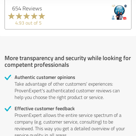
654 Reviews
4.93 out of 5
More transparency and security while looking for
competent professionals
Authentic customer opinions
Take advantage of other customers' experiences:
ProvenExpert's authenticated customer reviews can
help you choose the right product or service.
Effective customer feedback
ProvenExpert allows the entire service spectrum of a
company (e.g. customer service, consulting) to be
reviewed. This way you get a detailed overview of your
service quality in all areas.