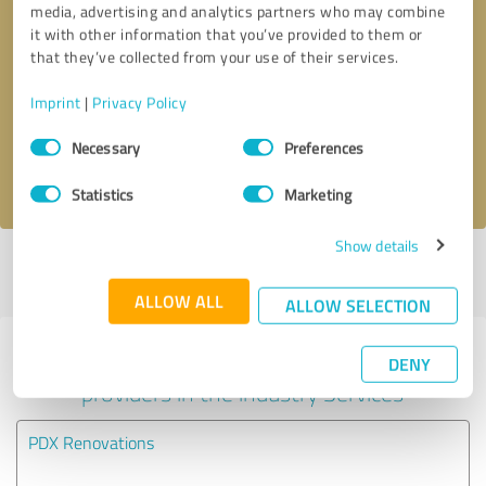
media, advertising and analytics partners who may combine
it with other information that you’ve provided to them or
Callback request
* required fields
that they’ve collected from your use of their services.
Imprint
|
Privacy Policy
Send message
Consent
Necessary
Preferences
Selection
I accept the
privacy policy
.
Statistics
Marketing
Show details
Profile active since 07/27/2022 |
Last update: 07/27/2022
|
Report
profile
ALLOW ALL
ALLOW SELECTION
Experiences with other service
DENY
providers in the industry Services
PDX Renovations