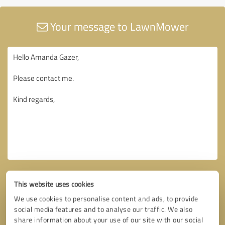
Your message to LawnMower
This website uses cookies
We use cookies to personalise content and ads, to provide
social media features and to analyse our traffic. We also
share information about your use of our site with our social