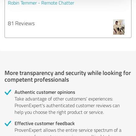
Robin Temmer - Remote Chatter
81 Reviews
More transparency and security while looking for
competent professionals
Authentic customer opinions
Take advantage of other customers' experiences:
ProvenExpert's authenticated customer reviews can
help you choose the right product or service.
Effective customer feedback
ProvenExpert allows the entire service spectrum of a