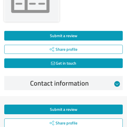
Submit a review
Share profile
Get in touch
Contact information
Submit a review
Share profile