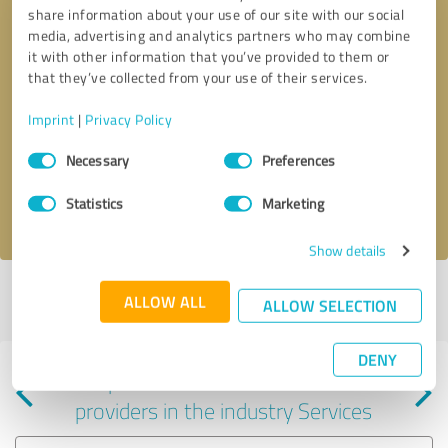
share information about your use of our site with our social
media, advertising and analytics partners who may combine
it with other information that you’ve provided to them or
that they’ve collected from your use of their services.
Callback request
* required fields
Imprint
|
Privacy Policy
Consent
Send message
Necessary
Preferences
Selection
Statistics
Marketing
I accept the
privacy policy
.
Show details
Profile active since 08/12/2025 |
Last update: 10/31/2025
|
Report
ALLOW ALL
ALLOW SELECTION
profile
DENY
Experiences with other service
providers in the industry Services