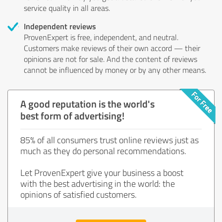
service quality in all areas.
Independent reviews
ProvenExpert is free, independent, and neutral.
Customers make reviews of their own accord — their
opinions are not for sale. And the content of reviews
cannot be influenced by money or by any other means.
A good reputation is the world's
best form of advertising!
85% of all consumers trust online reviews just as
much as they do personal recommendations.
Let ProvenExpert give your business a boost
with the best advertising in the world: the
opinions of satisfied customers.