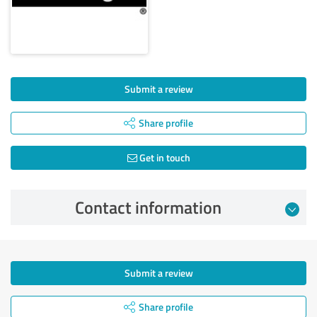
Submit a review
Share profile
Get in touch
Contact information
Submit a review
Share profile