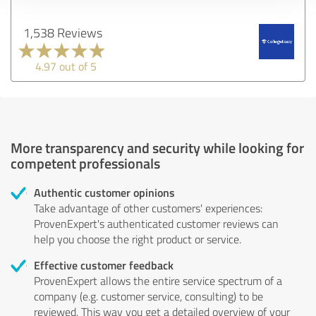
1,538 Reviews
4.97 out of 5
More transparency and security while looking for
competent professionals
Authentic customer opinions
Take advantage of other customers' experiences:
ProvenExpert's authenticated customer reviews can
help you choose the right product or service.
Effective customer feedback
ProvenExpert allows the entire service spectrum of a
company (e.g. customer service, consulting) to be
reviewed. This way you get a detailed overview of your