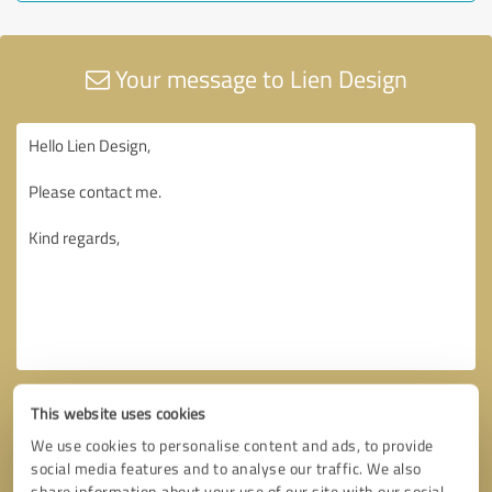
Your message to Lien Design
This website uses cookies
We use cookies to personalise content and ads, to provide
social media features and to analyse our traffic. We also
share information about your use of our site with our social