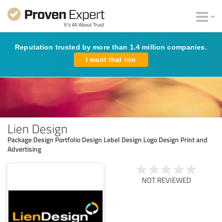
Reputation trusted by more than 1.4 million companies.
I want that too
Lien Design
Package Design Portfolio Design Lebel Design Logo Design Print and
Advertising
NOT REVIEWED