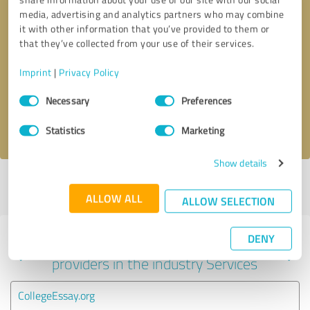
media, advertising and analytics partners who may combine
it with other information that you’ve provided to them or
that they’ve collected from your use of their services.
Callback request
* required fields
Imprint
|
Privacy Policy
Send message
Consent
Necessary
Preferences
Selection
I accept the
privacy policy
.
Statistics
Marketing
Show details
Profile active since 08/27/2023 |
Last update: 06/02/2026
|
Report
profile
ALLOW ALL
ALLOW SELECTION
DENY
Experiences with other service
providers in the industry Services
CollegeEssay.org