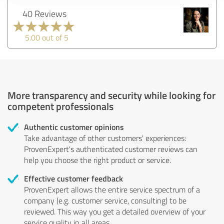
40 Reviews
5.00 out of 5
More transparency and security while looking for
competent professionals
Authentic customer opinions
Take advantage of other customers' experiences:
ProvenExpert's authenticated customer reviews can
help you choose the right product or service.
Effective customer feedback
ProvenExpert allows the entire service spectrum of a
company (e.g. customer service, consulting) to be
reviewed. This way you get a detailed overview of your
service quality in all areas.