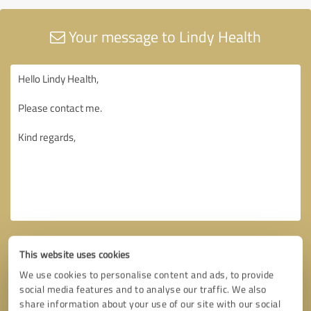
Your message to Lindy Health
This website uses cookies
We use cookies to personalise content and ads, to provide
social media features and to analyse our traffic. We also
share information about your use of our site with our social