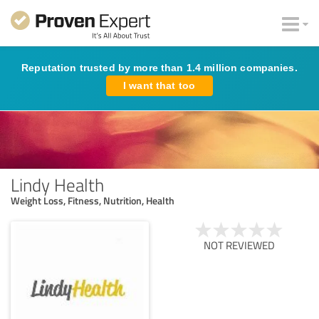
Reputation trusted by more than 1.4 million companies.
I want that too
Lindy Health
Weight Loss, Fitness, Nutrition, Health
NOT REVIEWED