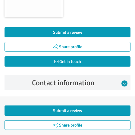
Submit a review
Share profile
Get in touch
Contact information
Submit a review
Share profile