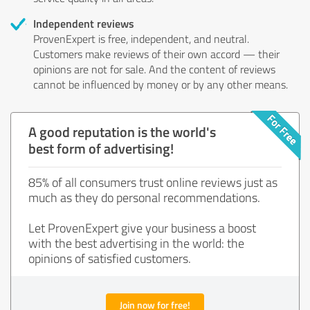
Independent reviews
ProvenExpert is free, independent, and neutral.
Customers make reviews of their own accord — their
opinions are not for sale. And the content of reviews
cannot be influenced by money or by any other means.
A good reputation is the world's
best form of advertising!
85% of all consumers trust online reviews just as
much as they do personal recommendations.
Let ProvenExpert give your business a boost
with the best advertising in the world: the
opinions of satisfied customers.
Join now for free!