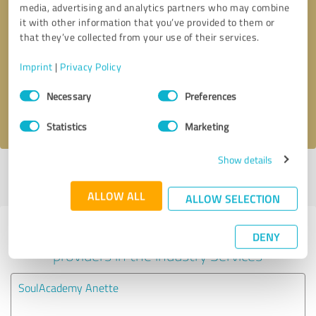
media, advertising and analytics partners who may combine
it with other information that you’ve provided to them or
Callback request
* required fields
that they’ve collected from your use of their services.
Imprint
|
Privacy Policy
Send message
Consent
Necessary
Preferences
Selection
I accept the
privacy policy
.
Statistics
Marketing
Show details
Profile active since 05/02/2022 |
Last update: 06/08/2022
|
Report
profile
ALLOW ALL
ALLOW SELECTION
Experiences with other service
DENY
providers in the industry Services
SoulAcademy Anette