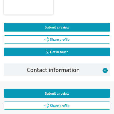
Submit a review
Share profile
Get in touch
Contact information
Submit a review
Share profile