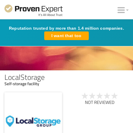
Reputation trusted by more than 1.4 million companies.
I want that too
LocalStorage
Self-storage facility
NOT REVIEWED