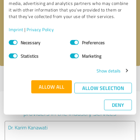
media, advertising and analytics partners who may combine
it with other information that you’ve provided to them or
Callback request
* required fields
that they’ve collected from your use of their services.
Imprint
|
Privacy Policy
Send message
Consent
Necessary
Preferences
Selection
I accept the
privacy policy
.
Statistics
Marketing
Show details
Profile active since 05/09/2025 |
Last update: 03/03/2026
|
Report
profile
ALLOW ALL
ALLOW SELECTION
Experiences with other service
DENY
providers in the industry Services
Dr. Karim Kanawati