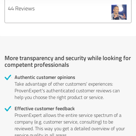
44 Reviews
More transparency and security while looking for
competent professionals
Authentic customer opinions
Take advantage of other customers' experiences:
ProvenExpert's authenticated customer reviews can
help you choose the right product or service.
Effective customer feedback
ProvenExpert allows the entire service spectrum of a
company (e.g. customer service, consulting) to be
reviewed. This way you get a detailed overview of your
service quality in all areas.