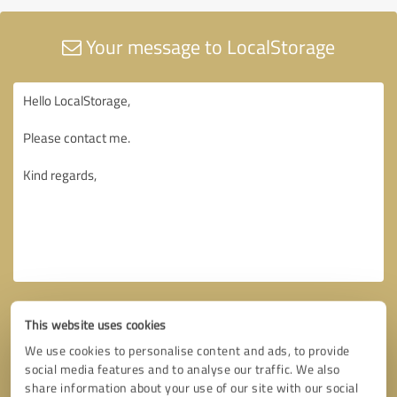
Your message to LocalStorage
This website uses cookies
We use cookies to personalise content and ads, to provide
social media features and to analyse our traffic. We also
share information about your use of our site with our social