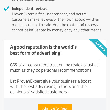
Independent reviews
ProvenExpert is free, independent, and neutral.
Customers make reviews of their own accord — their
opinions are not for sale. And the content of reviews
cannot be influenced by money or by any other means.
A good reputation is the world's
best form of advertising!
85% of all consumers trust online reviews just as
much as they do personal recommendations.
Let ProvenExpert give your business a boost
with the best advertising in the world: the
opinions of satisfied customers.
Join now for free!