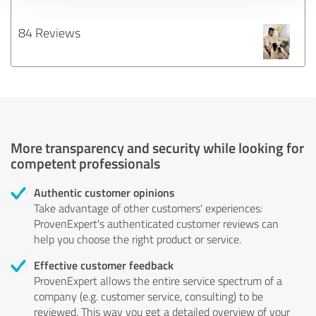
84 Reviews
More transparency and security while looking for
competent professionals
Authentic customer opinions
Take advantage of other customers' experiences:
ProvenExpert's authenticated customer reviews can
help you choose the right product or service.
Effective customer feedback
ProvenExpert allows the entire service spectrum of a
company (e.g. customer service, consulting) to be
reviewed. This way you get a detailed overview of your