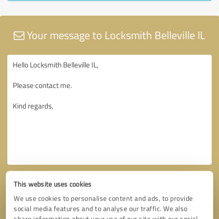
Your message to Locksmith Belleville IL
This website uses cookies
We use cookies to personalise content and ads, to provide
social media features and to analyse our traffic. We also
share information about your use of our site with our social