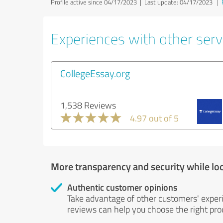
Profile active since 04/17/2023 |
Last update: 04/17/2023
|
Experiences with other servi
CollegeEssay.org
1,538 Reviews
4.97 out of 5
More transparency and security while lo
Authentic customer opinions
Take advantage of other customers' exper
reviews can help you choose the right prod