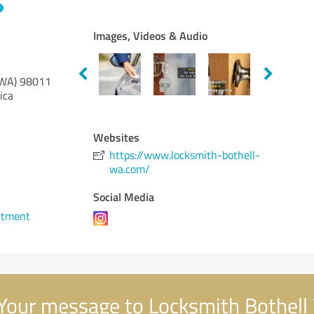
Images, Videos & Audio
(WA)
98011
ica
Websites
https://www.locksmith-bothell-
wa.com/
Social Media
ntment
Your message to Locksmith Bothel