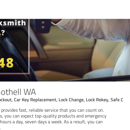
Bothell WA
ockout, Car Key Replacement, Lock Change, Lock Rekey, Safe C
rovides fast, reliable service that you can count on.
ss, you can expect top-quality products and emergency
hours a day, seven days a week. As a result, you can
.