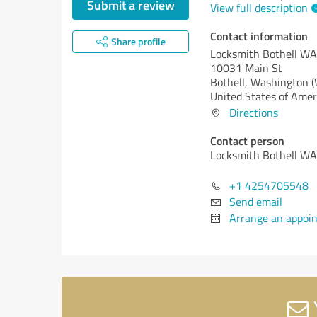
Submit a review
View full description
Contact information
Share profile
Locksmith Bothell WA
10031 Main St
Bothell,
Washington 
United States of Amer
Directions
Contact person
Locksmith Bothell WA
+1 4254705548
Send email
Arrange an appoi