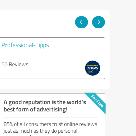
Professional-Tipps
50 Reviews
A good reputation is the world's
best form of advertising!
85% of all consumers trust online reviews
just as much as they do personal