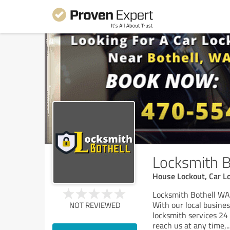
Locksmith 
House Lockout, Car L
Locksmith Bothell WA p
With our local busine
NOT REVIEWED
locksmith services 24 
reach us at any time,
..