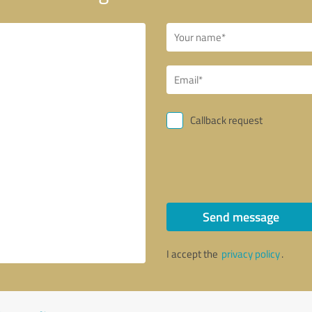
Callback request
Send message
I accept the
privacy policy
.