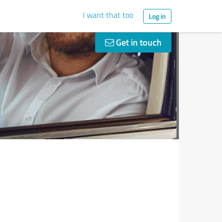
I want that too
Log in
Get in touch