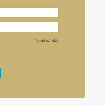
* required fields