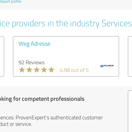
Report profile
ce providers in the industry Services
Weg Adresse
92 Reviews
4.98 out of 5
oking for competent professionals
iences: ProvenExpert's authenticated customer
uct or service.