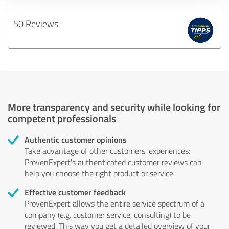
50 Reviews
More transparency and security while looking for
competent professionals
Authentic customer opinions
Take advantage of other customers' experiences:
ProvenExpert's authenticated customer reviews can
help you choose the right product or service.
Effective customer feedback
ProvenExpert allows the entire service spectrum of a
company (e.g. customer service, consulting) to be
reviewed. This way you get a detailed overview of your