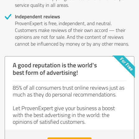
service quality in all areas.
Independent reviews
ProvenExpert is free, independent, and neutral.
Customers make reviews of their own accord — their
opinions are not for sale. And the content of reviews
cannot be influenced by money or by any other means.
A good reputation is the world's
best form of advertising!
85% of all consumers trust online reviews just as
much as they do personal recommendations.
Let ProvenExpert give your business a boost
with the best advertising in the world: the
opinions of satisfied customers.