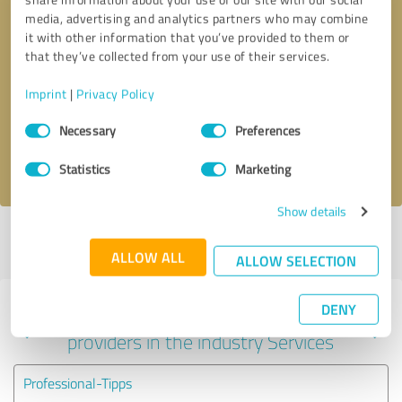
media, advertising and analytics partners who may combine
it with other information that you’ve provided to them or
that they’ve collected from your use of their services.
Callback request
* required fields
Imprint
|
Privacy Policy
Send message
Consent
Necessary
Preferences
Selection
I accept the
privacy policy
.
Statistics
Marketing
Show details
Profile active since 09/09/2024 |
Last update: 09/09/2024
|
Report
profile
ALLOW ALL
ALLOW SELECTION
DENY
Experiences with other service
providers in the industry Services
Professional-Tipps