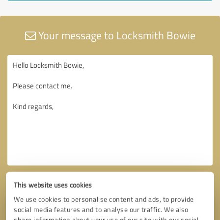
Your message to Locksmith Bowie
This website uses cookies
We use cookies to personalise content and ads, to provide
social media features and to analyse our traffic. We also
share information about your use of our site with our social