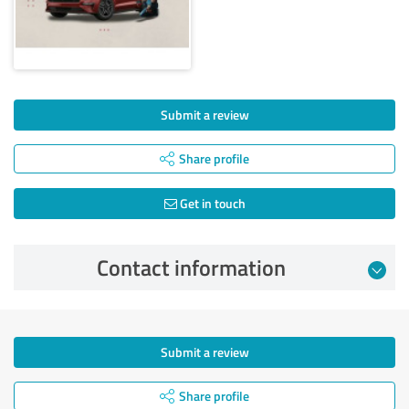
Submit a review
Share profile
Get in touch
Contact information
Submit a review
Share profile