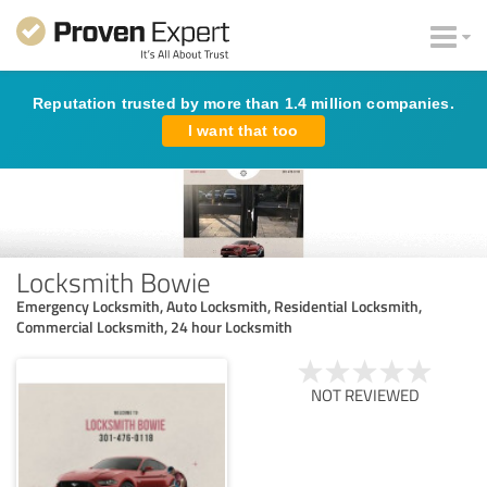
Reputation trusted by more than 1.4 million companies.
I want that too
Locksmith Bowie
Emergency Locksmith, Auto Locksmith, Residential Locksmith,
Commercial Locksmith, 24 hour Locksmith
NOT REVIEWED