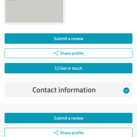
Submit a review
Share profile
Get in touch
Contact information
Submit a review
Share profile