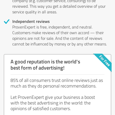
company (e.g. customer service, consulting) to be
reviewed. This way you get a detailed overview of your
service quality in all areas.
Independent reviews
ProvenExpert is free, independent, and neutral.
Customers make reviews of their own accord — their
opinions are not for sale. And the content of reviews
cannot be influenced by money or by any other means.
A good reputation is the world's
best form of advertising!
85% of all consumers trust online reviews just as
much as they do personal recommendations.
Let ProvenExpert give your business a boost
with the best advertising in the world: the
opinions of satisfied customers.