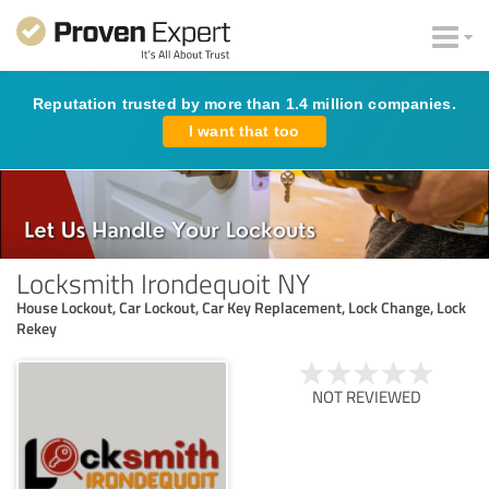
Reputation trusted by more than 1.4 million companies.
I want that too
Locksmith Irondequoit NY
House Lockout, Car Lockout, Car Key Replacement, Lock Change, Lock
Rekey
NOT REVIEWED