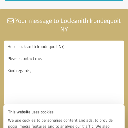
Your message to Locksmith Irondequoit
NY
This website uses cookies
We use cookies to personalise content and ads, to provide
social media features and to analyse our traffic. We also