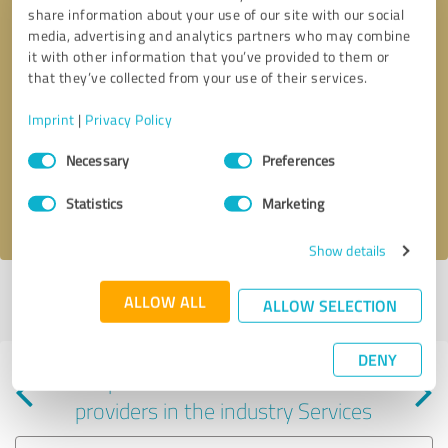
share information about your use of our site with our social
media, advertising and analytics partners who may combine
it with other information that you’ve provided to them or
that they’ve collected from your use of their services.
Callback request
* required fields
Imprint
|
Privacy Policy
Consent
Send message
Necessary
Preferences
Selection
Statistics
Marketing
I accept the
privacy policy
.
Show details
Profile active since 01/30/2024 |
Last update: 01/30/2024
|
Report
ALLOW ALL
ALLOW SELECTION
profile
DENY
Experiences with other service
providers in the industry Services