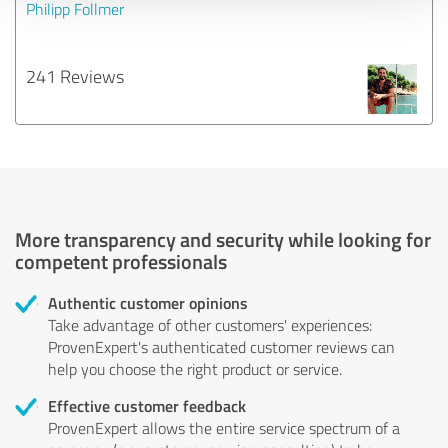
Philipp Follmer
241 Reviews
More transparency and security while looking for
competent professionals
Authentic customer opinions
Take advantage of other customers' experiences:
ProvenExpert's authenticated customer reviews can
help you choose the right product or service.
Effective customer feedback
ProvenExpert allows the entire service spectrum of a