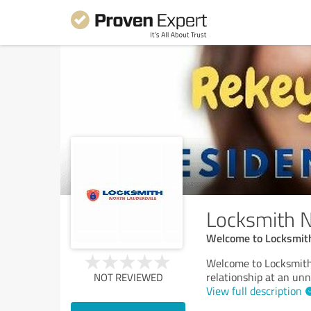
Locksmith N
Welcome to Locksmith
Welcome to Locksmith 
relationship at an un
NOT REVIEWED
View full description