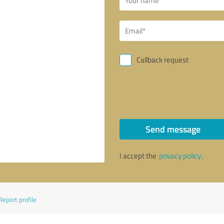
Callback request
Send message
I accept the
privacy policy
.
Report profile