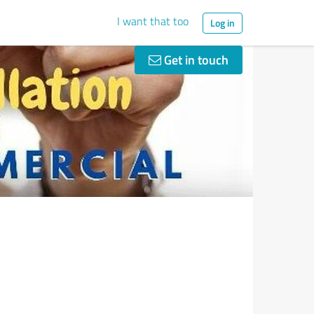
I want that too
Log in
Get in touch