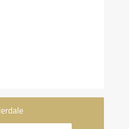
erdale