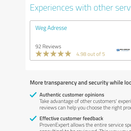
Experiences with other servi
Weg Adresse
92 Reviews
4.98 out of 5
More transparency and security while lo
Authentic customer opinions
Take advantage of other customers' exper
reviews can help you choose the right prod
Effective customer feedback
ProvenExpert allows the entire service sp