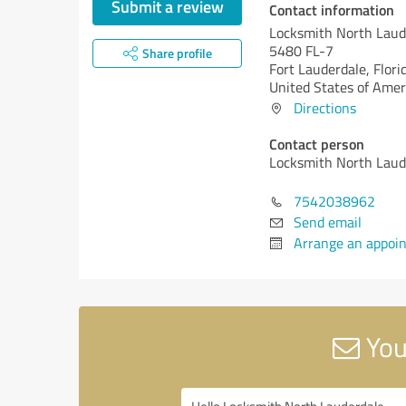
Submit a review
Contact information
Locksmith North Laud
5480 FL-7
Share profile
Fort Lauderdale,
Flori
United States of Amer
Directions
Contact person
Locksmith North Laud
7542038962
Send email
Arrange an appoi
You