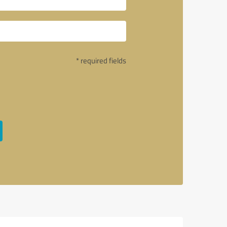
* required fields