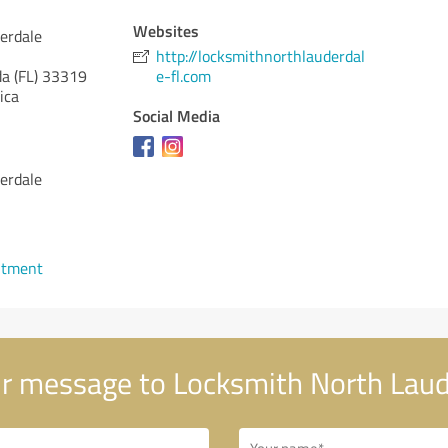
Websites
erdale
http://locksmithnorthlauderdal
da (FL)
33319
e-fl.com
ica
Social Media
erdale
ntment
r message to Locksmith North Laud