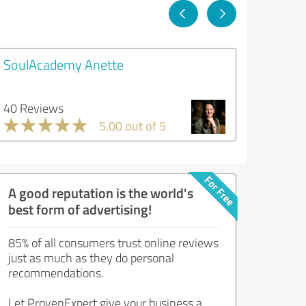
SoulAcademy Anette
40 Reviews
5.00 out of 5
A good reputation is the world's
best form of advertising!
85% of all consumers trust online reviews
just as much as they do personal
recommendations.
Let ProvenExpert give your business a