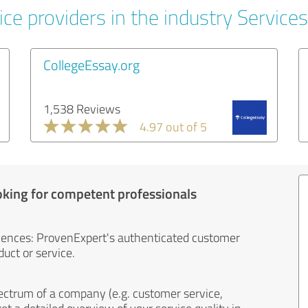
ce providers in the industry Services
CollegeEssay.org
1,538 Reviews
4.97 out of 5
oking for competent professionals
iences: ProvenExpert's authenticated customer
uct or service.
ectrum of a company (e.g. customer service,