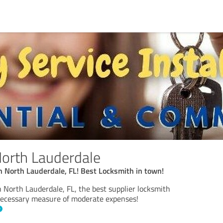
orth Lauderdale
 North Lauderdale, FL! Best Locksmith in town!
North Lauderdale, FL, the best supplier locksmith
necessary measure of moderate expenses!