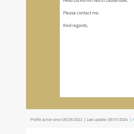
Profile active since 05/26/2022 |
Last update: 05/31/2024
|