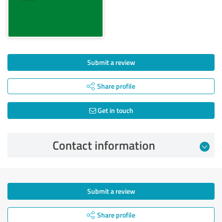
Submit a review
Share profile
Get in touch
Contact information
Submit a review
Share profile