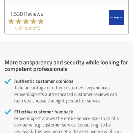
1,538 Reviews
4.97 out of 5
More transparency and security while looking for
competent professionals
Authentic customer opinions
Take advantage of other customers' experiences:
ProvenExpert's authenticated customer reviews can
help you choose the right product or service.
Effective customer feedback
ProvenExpert allows the entire service spectrum of a
company (e.g. customer service, consulting) to be
reviewed. This way you get a detailed overview of your