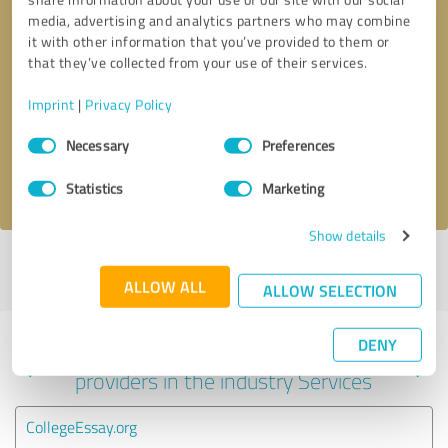
media, advertising and analytics partners who may combine
it with other information that you’ve provided to them or
that they’ve collected from your use of their services.
Callback request
* required fields
Imprint
|
Privacy Policy
Send message
Consent
Necessary
Preferences
Selection
I accept the
privacy policy
.
Statistics
Marketing
Show details
Profile active since 03/12/2024 |
Last update: 04/22/2024
|
Report
profile
ALLOW ALL
ALLOW SELECTION
DENY
Experiences with other service
providers in the industry Services
CollegeEssay.org