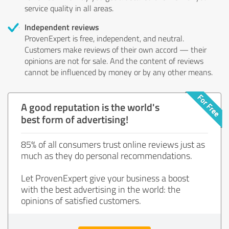
service quality in all areas.
Independent reviews
ProvenExpert is free, independent, and neutral.
Customers make reviews of their own accord — their
opinions are not for sale. And the content of reviews
cannot be influenced by money or by any other means.
A good reputation is the world's
best form of advertising!
85% of all consumers trust online reviews just as
much as they do personal recommendations.
Let ProvenExpert give your business a boost
with the best advertising in the world: the
opinions of satisfied customers.