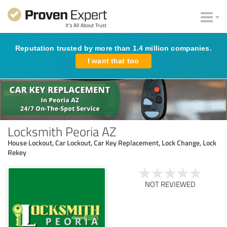
Reputation trusted by more than 1.4 million companies.
I want that too
Locksmith Peoria AZ
House Lockout, Car Lockout, Car Key Replacement, Lock Change, Lock
Rekey
NOT REVIEWED