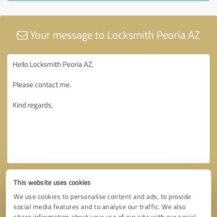
Your message to Locksmith Peoria AZ
This website uses cookies
We use cookies to personalise content and ads, to provide
social media features and to analyse our traffic. We also
share information about your use of our site with our social